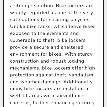
a storage solution. Bike lockers are
widely regarded as one of the very
safe options for securing bicycles.
Unlike bike racks, which leave bikes
exposed to the elements and
vulnerable to theft, bike lockers
provide a secure and sheltered
environment for bikes. With sturdy
construction and robust locking
mechanisms, bike lockers offer high
protection against theft, vandalism,
and weather damage. Additionally,
many bike lockers are installed in
well-lit areas with surveillance
cameras, further enhancing security