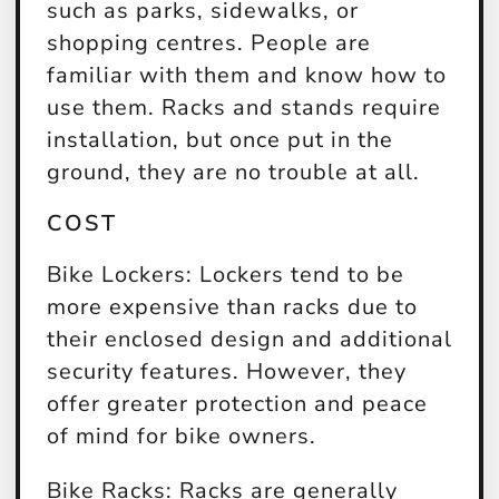
such as parks, sidewalks, or
shopping centres. People are
familiar with them and know how to
use them. Racks and stands require
installation, but once put in the
ground, they are no trouble at all.
COST
Bike Lockers:
Lockers tend to be
more expensive than racks due to
their enclosed design and additional
security features. However, they
offer greater protection and peace
of mind for bike owners.
Bike Racks:
Racks are generally