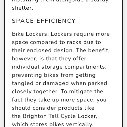
shelter.
SPACE EFFICIENCY
Bike Lockers:
Lockers require more
space compared to racks due to
their enclosed design. The benefit,
however, is that they offer
individual storage compartments,
preventing bikes from getting
tangled or damaged when parked
closely together. To mitigate the
fact they take up more space, you
should consider products like
the Brighton Tall Cycle Locker,
which stores bikes vertically.