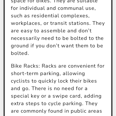
space for bikes. They are suitable
for individual and communal use,
such as residential complexes,
workplaces, or transit stations. They
are easy to assemble and don’t
necessarily need to be bolted to the
ground if you don’t want them to be
bolted.
Bike Racks:
Racks are convenient for
short-term parking, allowing
cyclists to quickly lock their bikes
and go. There is no need for a
special key or a swipe card, adding
extra steps to cycle parking. They
are commonly found in public areas