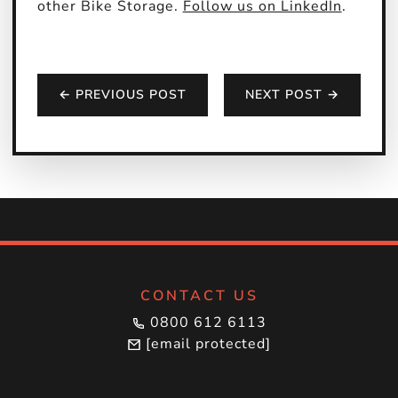
other Bike Storage.
Follow us on LinkedIn
.
← PREVIOUS POST
NEXT POST →
CONTACT US
0800 612 6113
[email protected]