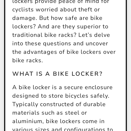
lockers provide peace of mind for
cyclists worried about theft or
damage. But how safe are bike
lockers? And are they superior to
traditional bike racks? Let’s delve
into these questions and uncover
the advantages of bike lockers over
bike racks.
WHAT IS A BIKE LOCKER?
A bike locker is a secure enclosure
designed to store bicycles safely.
Typically constructed of durable
materials such as steel or
aluminium, bike lockers come in
various sizes and configurations to