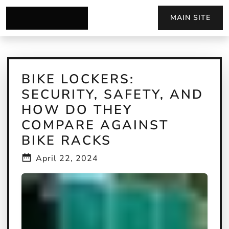
MAIN SITE
BIKE LOCKERS:
SECURITY, SAFETY, AND
HOW DO THEY
COMPARE AGAINST
BIKE RACKS
April 22, 2024