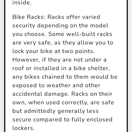
inside.
Bike Racks:
Racks offer varied
security depending on the model
you choose. Some well-built racks
are very safe, as they allow you to
lock your bike at two points.
However, if they are not under a
roof or installed in a bike shelter,
any bikes chained to them would be
exposed to weather and other
accidental damage. Racks on their
own, when used correctly, are safe
but admittedly generally less
secure compared to fully enclosed
lockers.