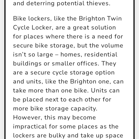
and deterring potential thieves.
Bike lockers, like the Brighton Twin
Cycle Locker, are a great solution
for places where there is a need for
secure bike storage, but the volume
isn’t so large – homes, residential
buildings or smaller offices. They
are a secure cycle storage option
and units, like the Brighton one, can
take more than one bike. Units can
be placed next to each other for
more bike storage capacity.
However, this may become
impractical for some places as the
lockers are bulky and take up space