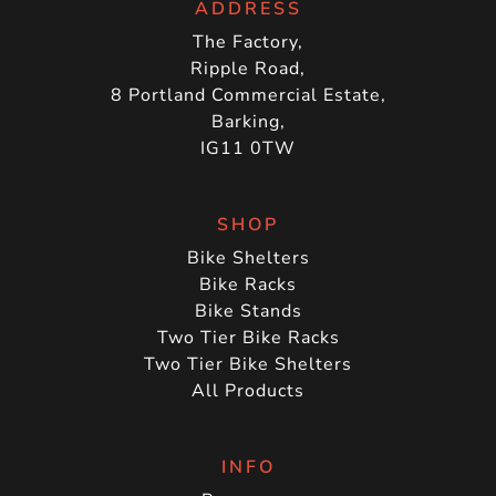
ADDRESS
The Factory,
Ripple Road,
8 Portland Commercial Estate,
Barking,
IG11 0TW
SHOP
Bike Shelters
Bike Racks
Bike Stands
Two Tier Bike Racks
Two Tier Bike Shelters
All Products
INFO