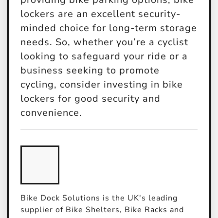
lockers are an excellent security-
minded choice for long-term storage
needs. So, whether you’re a cyclist
looking to safeguard your ride or a
business seeking to promote
cycling, consider investing in bike
lockers for good security and
convenience.
Bike Dock Solutions is the UK's leading
supplier of Bike Shelters, Bike Racks and