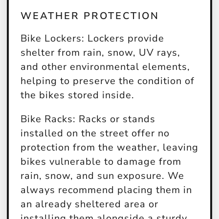
WEATHER PROTECTION
Bike Lockers:
Lockers provide
shelter from rain, snow, UV rays,
and other environmental elements,
helping to preserve the condition of
the bikes stored inside.
Bike Racks:
Racks or stands
installed on the street offer no
protection from the weather, leaving
bikes vulnerable to damage from
rain, snow, and sun exposure. We
always recommend placing them in
an already sheltered area or
installing them alongside a sturdy