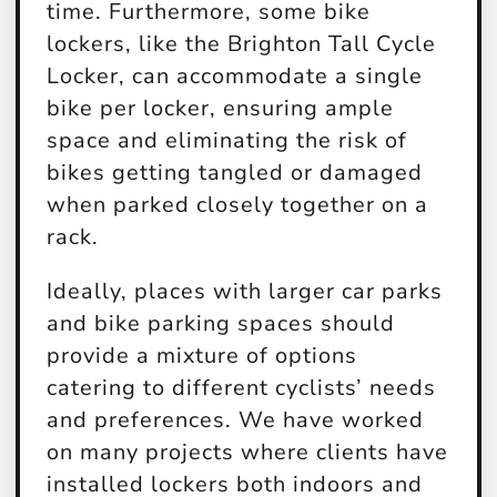
time. Furthermore, some bike
lockers, like the Brighton Tall Cycle
Locker, can accommodate a single
bike per locker, ensuring ample
space and eliminating the risk of
bikes getting tangled or damaged
when parked closely together on a
rack.
Ideally, places with larger car parks
and bike parking spaces should
provide a mixture of options
catering to different cyclists’ needs
and preferences. We have worked
on many projects where clients have
installed lockers both indoors and