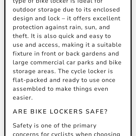
type of bike locker is ideal for
outdoor storage due to its enclosed
design and lock – it offers excellent
protection against rain, sun, and
theft. It is also quick and easy to
use and access, making it a suitable
fixture in front or back gardens and
large commercial car parks and bike
storage areas. The cycle locker is
flat-packed and ready to use once
assembled to make things even
easier.
ARE BIKE LOCKERS SAFE?
Safety is one of the primary
concerns for cyclists when choosing