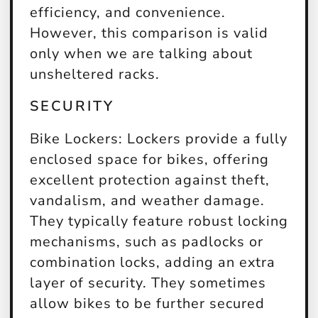
efficiency, and convenience.
However, this comparison is valid
only when we are talking about
unsheltered racks.
SECURITY
Bike Lockers:
Lockers provide a fully
enclosed space for bikes, offering
excellent protection against theft,
vandalism, and weather damage.
They typically feature robust locking
mechanisms, such as padlocks or
combination locks, adding an extra
layer of security. They sometimes
allow bikes to be further secured