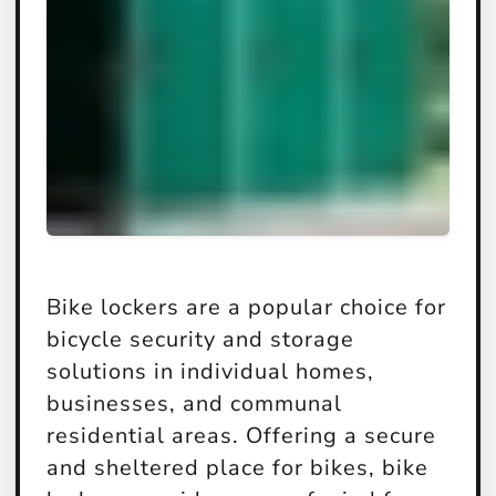
Bike lockers are a popular choice for
bicycle security and storage
solutions in individual homes,
businesses, and communal
residential areas. Offering a secure
and sheltered place for bikes, bike