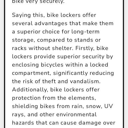
bike very securely.
Saying this, bike lockers offer
several advantages that make them
a superior choice for long-term
storage, compared to stands or
racks without shelter. Firstly, bike
lockers provide superior security by
enclosing bicycles within a locked
compartment, significantly reducing
the risk of theft and vandalism.
Additionally, bike lockers offer
protection from the elements,
shielding bikes from rain, snow, UV
rays, and other environmental
hazards that can cause damage over