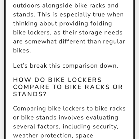
outdoors alongside bike racks and
stands. This is especially true when
thinking about providing folding
bike lockers, as their storage needs
are somewhat different than regular
bikes.
Let’s break this comparison down.
HOW DO BIKE LOCKERS
COMPARE TO BIKE RACKS OR
STANDS?
Comparing bike lockers to bike racks
or bike stands involves evaluating
several factors, including security,
weather protection, space