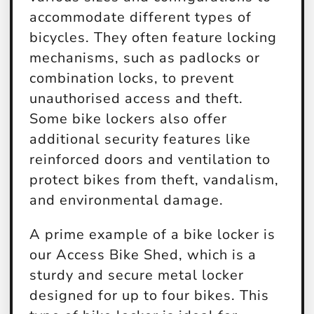
accommodate different types of
bicycles. They often feature locking
mechanisms, such as padlocks or
combination locks, to prevent
unauthorised access and theft.
Some bike lockers also offer
additional security features like
reinforced doors and ventilation to
protect bikes from theft, vandalism,
and environmental damage.
A prime example of a bike locker is
our Access Bike Shed, which is a
sturdy and secure metal locker
designed for up to four bikes. This