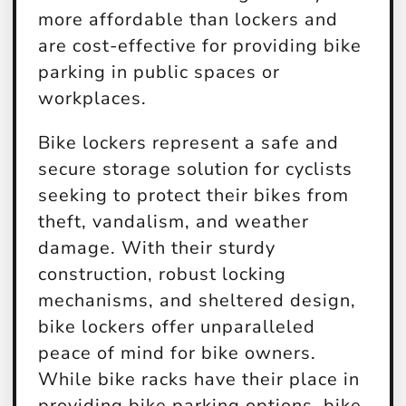
more affordable than lockers and
are cost-effective for providing bike
parking in public spaces or
workplaces.
Bike lockers represent a safe and
secure storage solution for cyclists
seeking to protect their bikes from
theft, vandalism, and weather
damage. With their sturdy
construction, robust locking
mechanisms, and sheltered design,
bike lockers offer unparalleled
peace of mind for bike owners.
While bike racks have their place in
providing bike parking options, bike