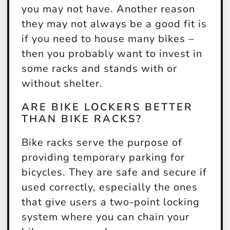
you may not have. Another reason
they may not always be a good fit is
if you need to house many bikes –
then you probably want to invest in
some racks and stands with or
without shelter.
ARE BIKE LOCKERS BETTER
THAN BIKE RACKS?
Bike racks serve the purpose of
providing temporary parking for
bicycles. They are safe and secure if
used correctly, especially the ones
that give users a two-point locking
system where you can chain your