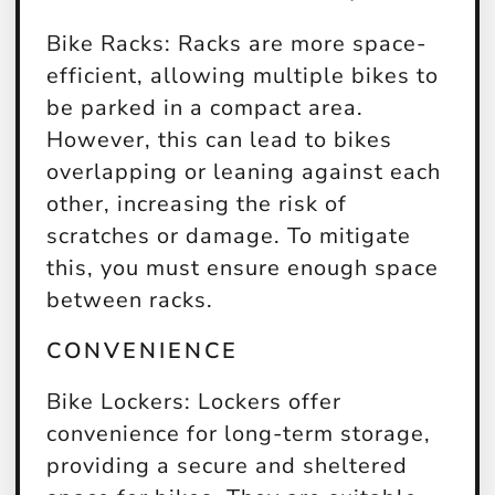
Bike Racks:
Racks are more space-
efficient, allowing multiple bikes to
be parked in a compact area.
However, this can lead to bikes
overlapping or leaning against each
other, increasing the risk of
scratches or damage. To mitigate
this, you must ensure enough space
between racks.
CONVENIENCE
Bike Lockers:
Lockers offer
convenience for long-term storage,
providing a secure and sheltered