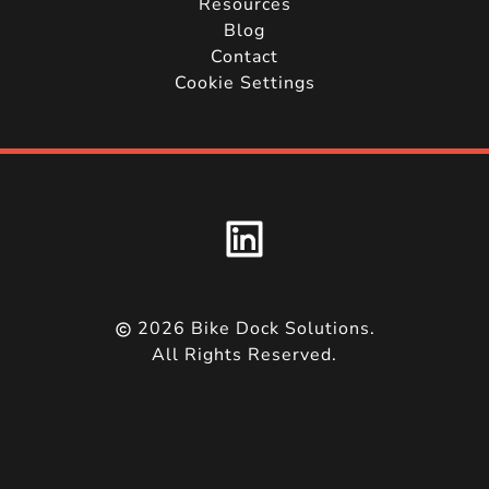
Resources
Blog
Contact
Cookie Settings
2026
Bike Dock Solutions.
All Rights Reserved.