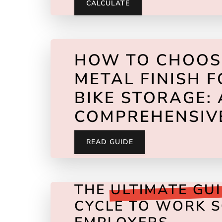
CALCULATE
HOW TO CHOO
METAL FINISH 
BIKE STORAGE: 
COMPREHENSIV
READ GUIDE
THE
ULTIMATE GU
CYCLE TO WORK 