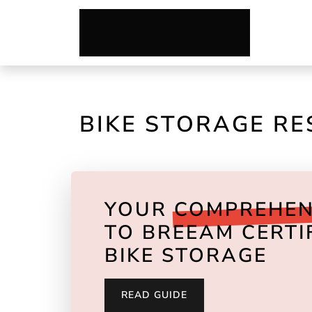
BIKE STORAGE R
YOUR
COMPREHEN
TO BREEAM CERTI
BIKE STORAGE
READ GUIDE