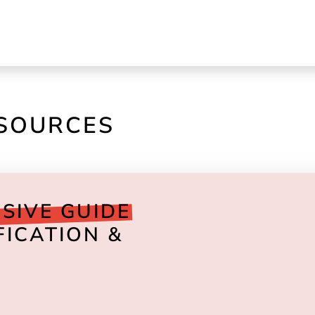
ESOURCES
SIVE GUIDE
FICATION &