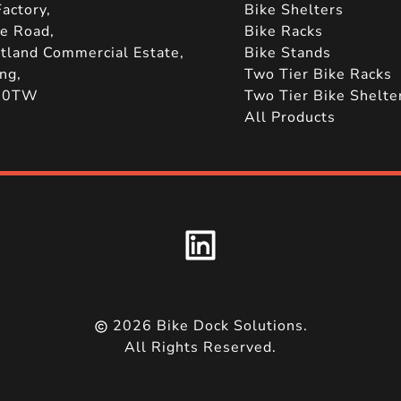
actory,
Bike Shelters
le Road,
Bike Racks
tland Commercial Estate,
Bike Stands
ng,
Two Tier Bike Racks
 0TW
Two Tier Bike Shelte
All Products
2026
Bike Dock Solutions.
All Rights Reserved.