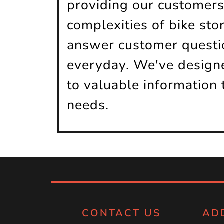
providing our customers
complexities of bike sto
answer customer questio
everyday. We've designe
to valuable information 
needs.
CONTACT US
AD