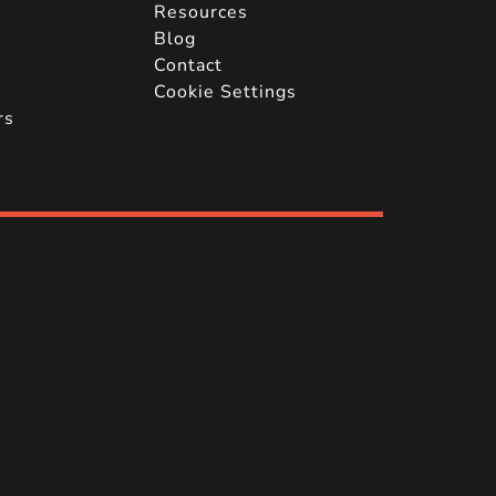
Resources
Blog
Contact
Cookie Settings
rs