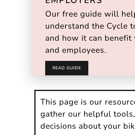
EMPLOYERS
Our free guide will hel
understand the Cycle 
and how it can benefit
and employees.
READ GUIDE
This page is our resour
gather our helpful tool
decisions about your bi