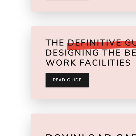
THE
DEFINITIVE G
DESIGNING THE BE
WORK FACILITIES
READ GUIDE