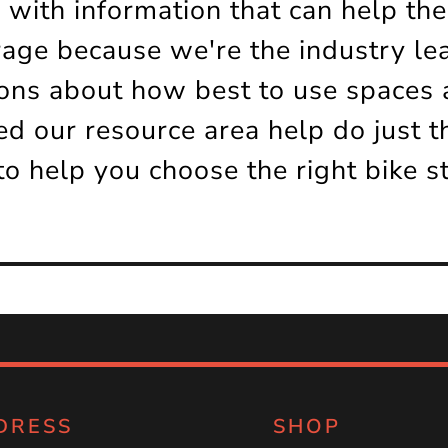
 with information that can help th
rage because we're the industry le
ns about how best to use spaces a
d our resource area help do just t
to help you choose the right bike s
DRESS
SHOP