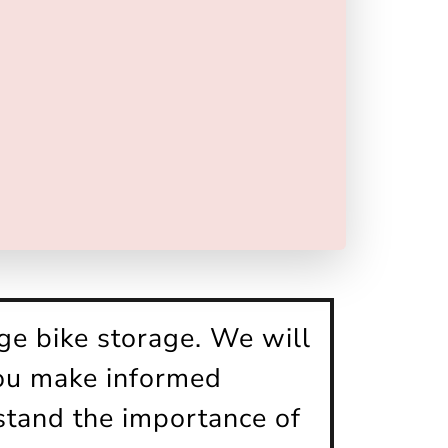
ge bike storage. We will
you make informed
stand the importance of