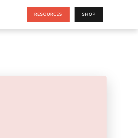
RESOURCES
SHOP