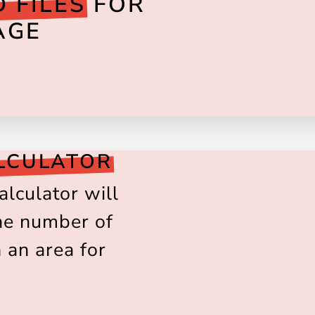
 FILES
FOR
AGE
LCULATOR
alculator will
the number of
n an area for