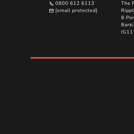
0800 612 6113
The F
[email protected]
Ripp
8 Por
Barki
IG11