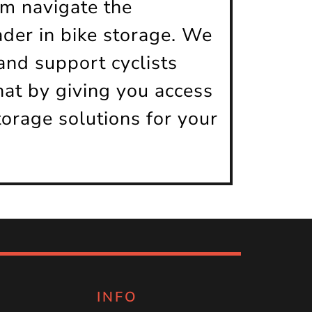
em navigate the
ader in bike storage. We
nd support cyclists
hat by giving you access
torage solutions for your
INFO