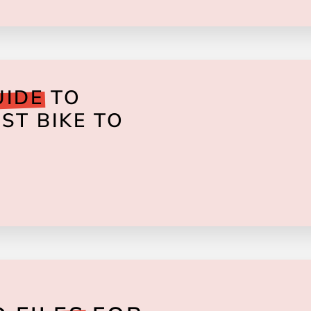
UIDE
TO
ST BIKE TO