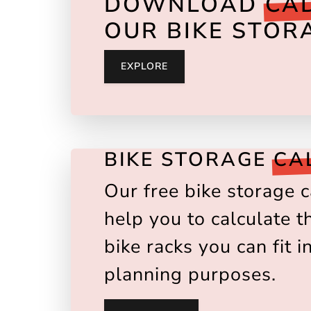
DOWNLOAD
CAD
OUR BIKE STOR
EXPLORE
BIKE STORAGE
CA
Our free bike storage c
help you to calculate 
bike racks you can fit i
planning purposes.