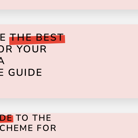
SE
THE BEST
FOR YOUR
A
E GUIDE
IDE
TO THE
SCHEME FOR