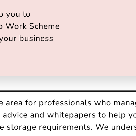
p you to
to Work Scheme
 your business
ce area for professionals who mana
s, advice and whitepapers to help 
ke storage requirements. We under