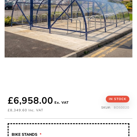
£6,958.00
Skip
IN STOCK
to
SKU
BDS0020
the
£8,349.60
beginning
of
the
images
gallery
BIKE STANDS