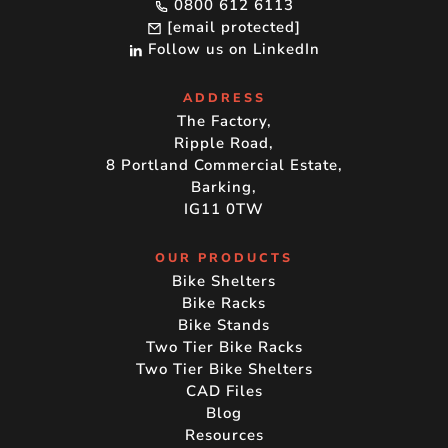
0800 612 6113
[email protected]
Follow us on LinkedIn
ADDRESS
The Factory,
Ripple Road,
8 Portland Commercial Estate,
Barking,
IG11 0TW
OUR PRODUCTS
Bike Shelters
Bike Racks
Bike Stands
Two Tier Bike Racks
Two Tier Bike Shelters
CAD Files
Blog
Resources