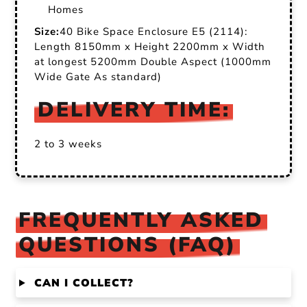
Homes
Size:
40 Bike Space Enclosure E5 (2114):
Length 8150mm x Height 2200mm x Width
at longest 5200mm Double Aspect (1000mm
Wide Gate As standard)
DELIVERY TIME:
2 to 3 weeks
FREQUENTLY ASKED
QUESTIONS (FAQ)
CAN I COLLECT?