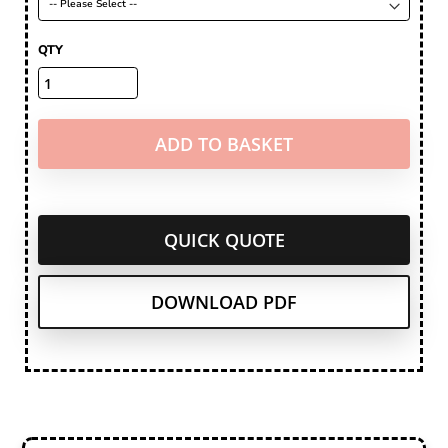
QTY
ADD TO BASKET
QUICK QUOTE
DOWNLOAD PDF