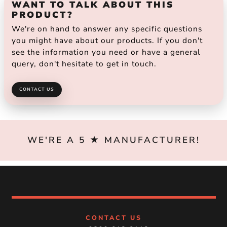
WANT TO TALK ABOUT THIS
PRODUCT?
We're on hand to answer any specific questions
you might have about our products. If you don't
see the information you need or have a general
query, don't hesitate to get in touch.
CONTACT US
WE'RE A 5 ★ MANUFACTURER!
CONTACT US