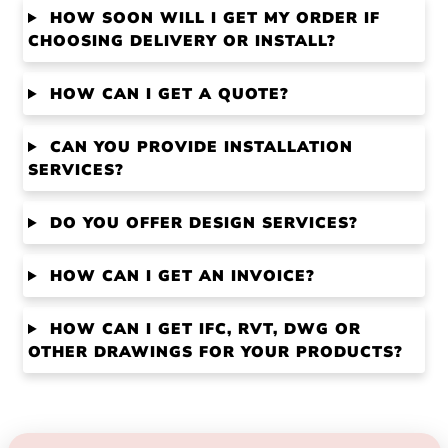
HOW SOON WILL I GET MY ORDER IF
CHOOSING DELIVERY OR INSTALL?
HOW CAN I GET A QUOTE?
CAN YOU PROVIDE INSTALLATION
SERVICES?
DO YOU OFFER DESIGN SERVICES?
HOW CAN I GET AN INVOICE?
HOW CAN I GET IFC, RVT, DWG OR
OTHER DRAWINGS FOR YOUR PRODUCTS?