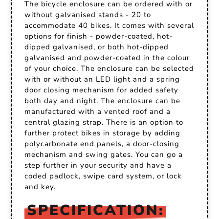
The bicycle enclosure can be ordered with or
without galvanised stands - 20 to
accommodate 40 bikes. It comes with several
options for finish - powder-coated, hot-
dipped galvanised, or both hot-dipped
galvanised and powder-coated in the colour
of your choice. The enclosure can be selected
with or without an LED light and a spring
door closing mechanism for added safety
both day and night. The enclosure can be
manufactured with a vented roof and a
central glazing strap. There is an option to
further protect bikes in storage by adding
polycarbonate end panels, a door-closing
mechanism and swing gates. You can go a
step further in your security and have a
coded padlock, swipe card system, or lock
and key.
SPECIFICATION: