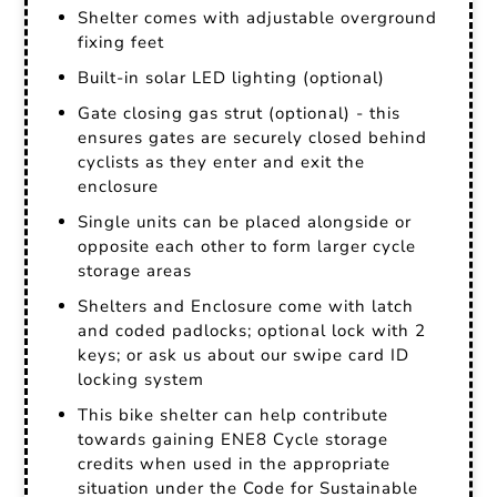
Shelter comes with adjustable overground
fixing feet
Built-in solar LED lighting (optional)
Gate closing gas strut (optional) - this
ensures gates are securely closed behind
cyclists as they enter and exit the
enclosure
Single units can be placed alongside or
opposite each other to form larger cycle
storage areas
Shelters and Enclosure come with latch
and coded padlocks; optional lock with 2
keys; or ask us about our swipe card ID
locking system
This bike shelter can help contribute
towards gaining ENE8 Cycle storage
credits when used in the appropriate
situation under the Code for Sustainable