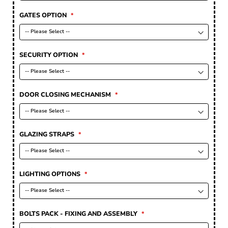
GATES OPTION
SECURITY OPTION
DOOR CLOSING MECHANISM
GLAZING STRAPS
LIGHTING OPTIONS
BOLTS PACK - FIXING AND ASSEMBLY