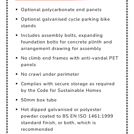
Optional polycarbonate end panels
Optional galvanised cycle parking bike
stands
Includes assembly bolts, expanding
foundation bolts for concrete plinth and
arrangement drawing for assembly
No climb end frames with anti-vandal PET
panels
No crawl under perimeter
Complies with secure storage as required
by the Code for Sustainable Homes
50mm box tube
Hot dipped galvanised or polyester
powder coated to BS EN ISO 1461:1999
standard finish, or both, which is
recommended