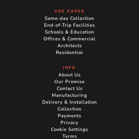
USE CASES
Same-day Collection
End-of-Trip Facilities
Schools & Education
Offices & Commercial
Architects
Residential
INFO
About Us
Our Promise
Contact Us
Manufacturing
Delivery & Installation
Collection
Payments
Privacy
Cookie Settings
Terms