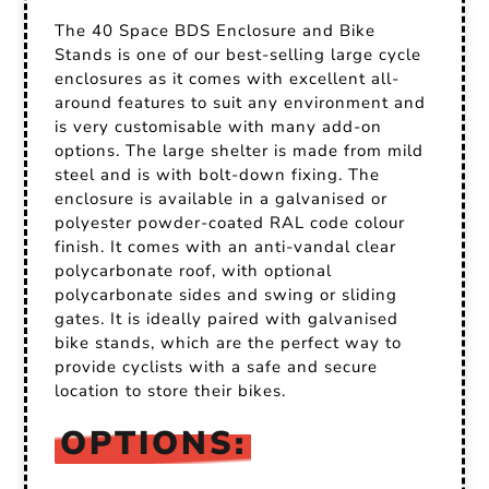
The 40 Space BDS Enclosure and Bike
Stands is one of our best-selling large cycle
enclosures as it comes with excellent all-
around features to suit any environment and
is very customisable with many add-on
options. The large shelter is made from mild
steel and is with bolt-down fixing. The
enclosure is available in a galvanised or
polyester powder-coated RAL code colour
finish. It comes with an anti-vandal clear
polycarbonate roof, with optional
polycarbonate sides and swing or sliding
gates. It is ideally paired with galvanised
bike stands, which are the perfect way to
provide cyclists with a safe and secure
location to store their bikes.
OPTIONS: