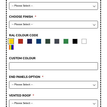
CHOOSE FINISH
RAL COLOUR CODE
CUSTOM COLOUR
END PANELS OPTION
VENTED ROOF