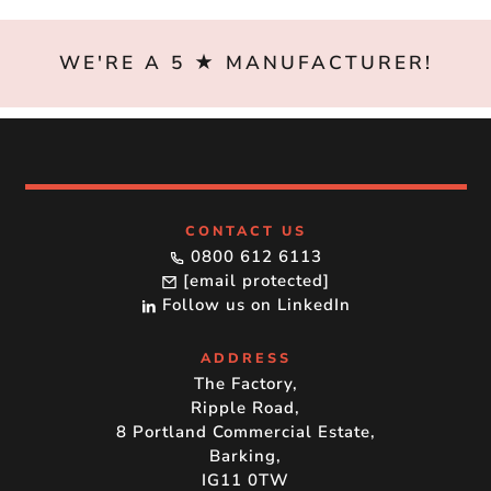
WE'RE A 5 ★ MANUFACTURER!
CONTACT US
0800 612 6113
[email protected]
Follow us on LinkedIn
ADDRESS
The Factory,
Ripple Road,
8 Portland Commercial Estate,
Barking,
IG11 0TW