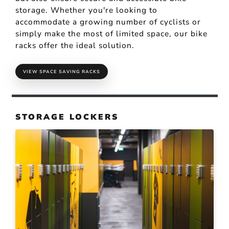
storage. Whether you're looking to
accommodate a growing number of cyclists or
simply make the most of limited space, our bike
racks offer the ideal solution.
VIEW SPACE SAVING RACKS
STORAGE LOCKERS