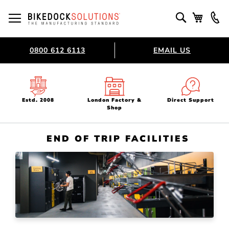
Skip
to
Toggle Nav
Search
My Bask
Content
0800 612 6113
EMAIL US
Estd. 2008
London Factory &
Direct Support
Shop
END OF TRIP FACILITIES