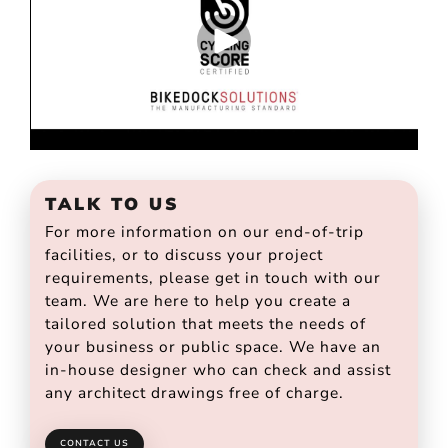
TALK TO US
For more information on our end-of-trip
facilities, or to discuss your project
requirements, please get in touch with our
team. We are here to help you create a
tailored solution that meets the needs of
your business or public space. We have an
in-house designer who can check and assist
any architect drawings free of charge.
CONTACT US