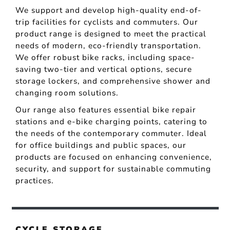
We support and develop high-quality end-of-
trip facilities for cyclists and commuters. Our
product range is designed to meet the practical
needs of modern, eco-friendly transportation.
We offer robust bike racks, including space-
saving two-tier and vertical options, secure
storage lockers, and comprehensive shower and
changing room solutions.
Our range also features essential bike repair
stations and e-bike charging points, catering to
the needs of the contemporary commuter. Ideal
for office buildings and public spaces, our
products are focused on enhancing convenience,
security, and support for sustainable commuting
practices.
CYCLE STORAGE