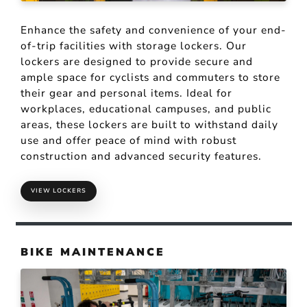
Enhance the safety and convenience of your end-
of-trip facilities with storage lockers. Our
lockers are designed to provide secure and
ample space for cyclists and commuters to store
their gear and personal items. Ideal for
workplaces, educational campuses, and public
areas, these lockers are built to withstand daily
use and offer peace of mind with robust
construction and advanced security features.
VIEW LOCKERS
BIKE MAINTENANCE