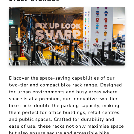
Discover the space-saving capabilities of our
two-tier and compact bike rack range. Designed
for urban environments and busy areas where
space is at a premium, our innovative two-tier
bike racks double the parking capacity, making
them perfect for office buildings, retail centres,
and public spaces. Crafted for durability and
ease of use, these racks not only maximise space
but also ensure secure and accessible bike