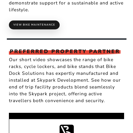
demonstrate support for a sustainable and active
lifestyle.
VIEW BIKE MAINTENANCE
PREFERRED PROPERTY PARTNER
Our short video showcases the range of bike
racks, cycle lockers, and bike stands that Bike
Dock Solutions has expertly manufactured and
installed at Skypark Development. See how our
end of trip facility products blend seamlessly
into the Skypark project, offering active
travellers both convenience and security.