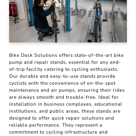
Bike Dock Solutions offers state-of-the-art bike
pump and repair stands, essential for any end-
of-trip facility catering to cycling enthusiasts.
Our durable and easy-to-use stands provide
cyclists with the convenience of on-the-spot
maintenance and air pumps, ensuring their rides
are always smooth and trouble-free. Ideal for
installation in business complexes, educational
institutions, and public areas, these stands are
designed to offer quick repair solutions and
reliable performance. They represent a
commitment to cycling infrastructure and