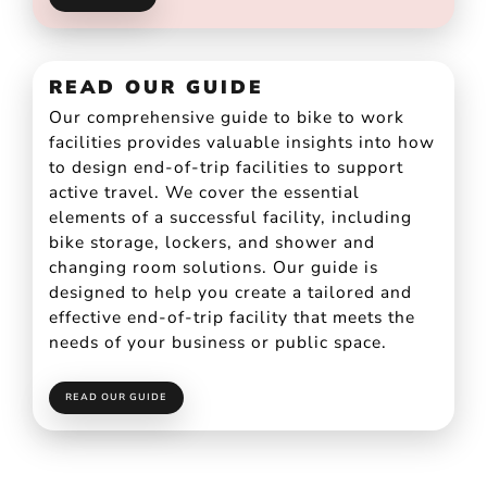
READ OUR GUIDE
Our comprehensive guide to bike to work
facilities provides valuable insights into how
to design end-of-trip facilities to support
active travel. We cover the essential
elements of a successful facility, including
bike storage, lockers, and shower and
changing room solutions. Our guide is
designed to help you create a tailored and
effective end-of-trip facility that meets the
needs of your business or public space.
READ OUR GUIDE