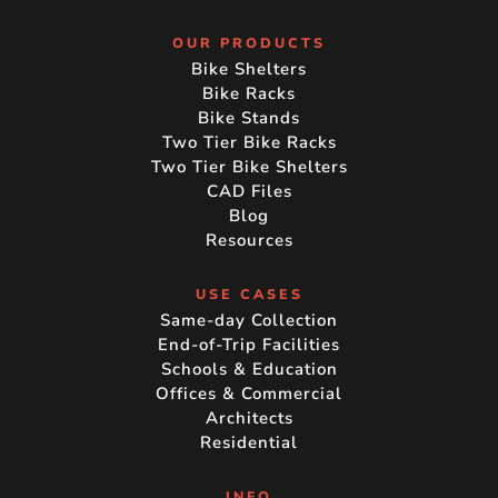
OUR PRODUCTS
Bike Shelters
Bike Racks
Bike Stands
Two Tier Bike Racks
Two Tier Bike Shelters
CAD Files
Blog
Resources
USE CASES
Same-day Collection
End-of-Trip Facilities
Schools & Education
Offices & Commercial
Architects
Residential
INFO