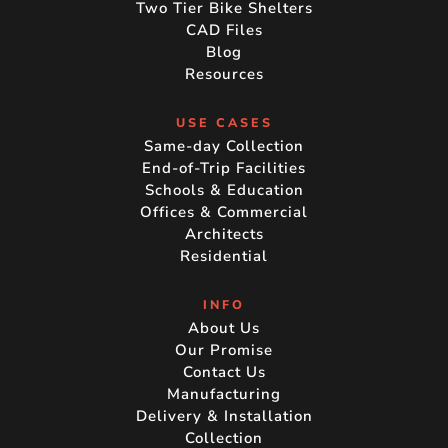
Two Tier Bike Shelters
CAD Files
Blog
Resources
USE CASES
Same-day Collection
End-of-Trip Facilities
Schools & Education
Offices & Commercial
Architects
Residential
INFO
About Us
Our Promise
Contact Us
Manufacturing
Delivery & Installation
Collection