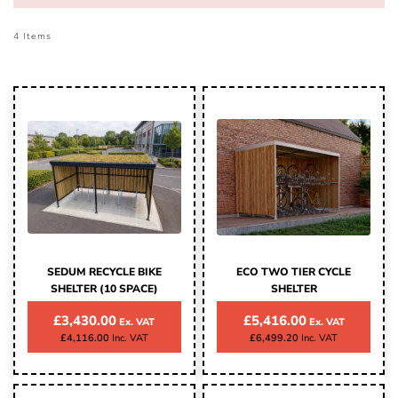
4
Items
SEDUM RECYCLE BIKE
ECO TWO TIER CYCLE
SHELTER (10 SPACE)
SHELTER
£3,430.00
£5,416.00
£4,116.00
£6,499.20