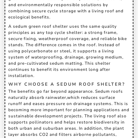
and environmentally responsible solutions by
combining secure cycle storage with a living roof and
ecological benefits.
A sedum green roof shelter uses the same quality
principles as any top cycle shelter: a strong frame,
secure fixing, weatherproof coverage, and reliable bike
stands. The difference comes in the roof. Instead of
using polycarbonate or steel, it supports a living
system of waterproofing, drainage, growing medium,
and pre-cultivated sedum matting. This shelter
continues to benefit its environment long after
installation.
WHY CHOOSE A SEDUM ROOF SHELTER?
The benefits go far beyond appearance. Sedum roofs
naturally absorb rainwater,which reduces surface
runoff and eases pressure on drainage systems. This is
becoming more important for planning applications and
sustainable development projects. The living roof also
supports pollinators and helps restore biodiversity in
both urban and suburban areas. In addition, the plant
layer absorbs CO2 and filters airborne pollutants,