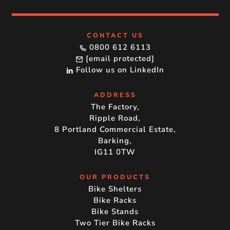
CONTACT US
0800 612 6113
[email protected]
Follow us on LinkedIn
ADDRESS
The Factory,
Ripple Road,
8 Portland Commercial Estate,
Barking,
IG11 0TW
OUR PRODUCTS
Bike Shelters
Bike Racks
Bike Stands
Two Tier Bike Racks