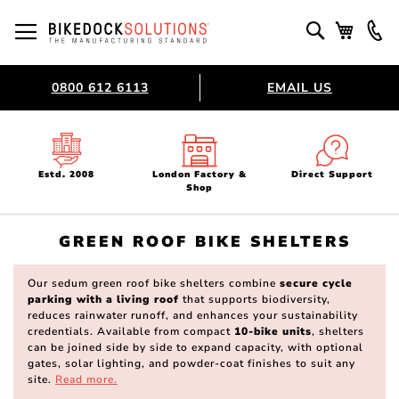
Skip
to
Toggle Nav
Search
My Bask
Content
0800 612 6113
EMAIL US
Estd. 2008
London Factory &
Direct Support
Shop
GREEN ROOF BIKE SHELTERS
Our sedum green roof bike shelters combine
secure cycle
parking with a living roof
that supports biodiversity,
reduces rainwater runoff, and enhances your sustainability
credentials. Available from compact
10-bike units
, shelters
can be joined side by side to expand capacity, with optional
gates, solar lighting, and powder-coat finishes to suit any
site.
Read more.