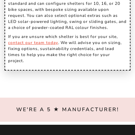
standard and can configure shelters for 10, 16, or 20
bike spaces, with bespoke sizing available upon
request. You can also select optional extras such as
LED solar-powered lighting, swing or sliding gates, and
a choice of powder-coated RAL colour finishes.
If you are unsure which shelter is best for your site,
contact our team today
. We will advise you on sizing,
fixing options, sustainability credentials, and lead
times to help you make the right choice for your
project.
WE'RE A 5 ★ MANUFACTURER!