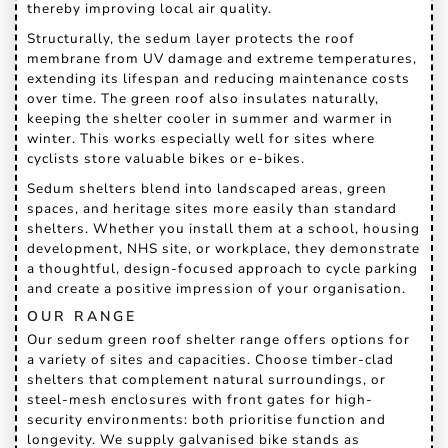
thereby improving local air quality.
Structurally, the sedum layer protects the roof
membrane from UV damage and extreme temperatures,
extending its lifespan and reducing maintenance costs
over time. The green roof also insulates naturally,
keeping the shelter cooler in summer and warmer in
winter. This works especially well for sites where
cyclists store valuable bikes or e-bikes.
Sedum shelters blend into landscaped areas, green
spaces, and heritage sites more easily than standard
shelters. Whether you install them at a school, housing
development, NHS site, or workplace, they demonstrate
a thoughtful, design-focused approach to cycle parking
and create a positive impression of your organisation.
OUR RANGE
Our sedum green roof shelter range offers options for
a variety of sites and capacities. Choose timber-clad
shelters that complement natural surroundings, or
steel-mesh enclosures with front gates for high-
security environments: both prioritise function and
longevity. We supply galvanised bike stands as