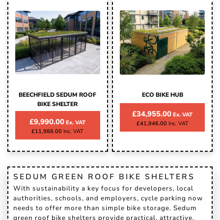
BEECHFIELD SEDUM ROOF
ECO BIKE HUB
BIKE SHELTER
£34,955.00
£9,990.00
£41,946.00
£11,988.00
SEDUM GREEN ROOF BIKE SHELTERS
With sustainability a key focus for developers, local
authorities, schools, and employers, cycle parking now
needs to offer more than simple bike storage. Sedum
green roof bike shelters provide practical, attractive,