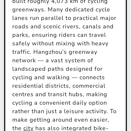
built roughly 4,073 km of cycling
greenways. Many dedicated cycle
lanes run parallel to practical major
roads and scenic rivers, canals and
parks, ensuring riders can travel
safely without mixing with heavy
traffic. Hangzhou’s greenway
network — a vast system of
landscaped paths designed for
cycling and walking — connects
residential districts, commercial
centres and transit hubs, making
cycling a convenient daily option
rather than just a leisure activity. To
make getting around even easier,
the
city
has also integrated bike-