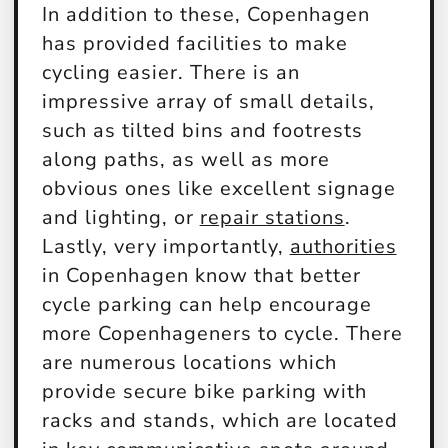
In addition to these, Copenhagen
has provided facilities to make
cycling easier. There is an
impressive array of small details,
such as tilted bins and footrests
along paths, as well as more
obvious ones like excellent signage
and lighting, or
repair stations
.
Lastly, very importantly,
authorities
in Copenhagen know that better
cycle parking can help encourage
more Copenhageners to cycle. There
are numerous locations which
provide secure bike parking with
racks and stands, which are located