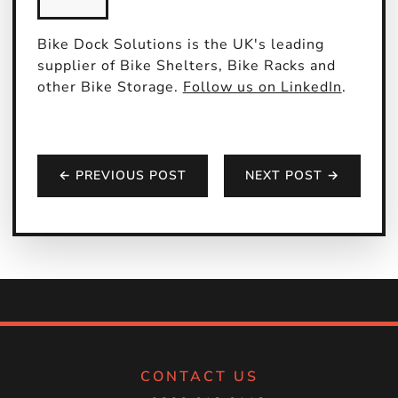
Bike Dock Solutions is the UK's leading
supplier of Bike Shelters, Bike Racks and
other Bike Storage.
Follow us on LinkedIn
.
← PREVIOUS POST
NEXT POST →
CONTACT US