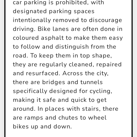
car parking is prohibited, with
designated parking spaces
intentionally removed to discourage
driving. Bike lanes are often done in
coloured asphalt to make them easy
to follow and distinguish from the
road. To keep them in top shape,
they are regularly cleaned, repaired
and resurfaced. Across the city,
there are bridges and tunnels
specifically designed for cycling,
making it safe and quick to get
around. In places with stairs, there
are ramps and chutes to wheel
bikes up and down.