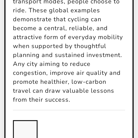
transport modes, people choose to
ride. These global examples
demonstrate that cycling can
become a central, reliable, and
attractive form of everyday mobility
when supported by thoughtful
planning and sustained investment.
Any city aiming to reduce
congestion, improve air quality and
promote healthier, low-carbon
travel can draw valuable lessons
from their success.