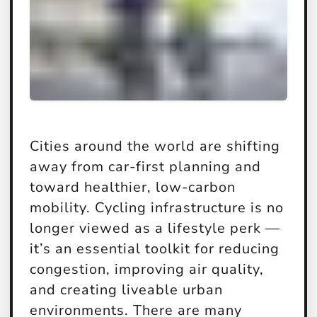
Cities around the world are shifting
away from car-first planning and
toward healthier, low-carbon
mobility. Cycling infrastructure is no
longer viewed as a lifestyle perk —
it’s an essential toolkit for reducing
congestion, improving air quality,
and creating liveable urban
environments. There are many