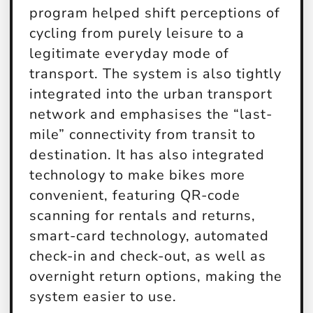
program helped shift perceptions of
cycling from purely leisure to a
legitimate everyday mode of
transport. The system is also tightly
integrated into the urban transport
network and emphasises the “last-
mile” connectivity from transit to
destination. It has also integrated
technology to make bikes more
convenient, featuring QR-code
scanning for rentals and returns,
smart-card technology, automated
check-in and check-out, as well as
overnight return options, making the
system easier to use.