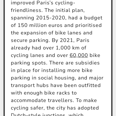
improved Paris’s cycling-
friendliness. The initial plan,
spanning 2015-2020, had a budget
of 150 million euros and prioritised
the expansion of bike lanes and
secure parking. By 2021, Paris
already had over 1,000 km of
cycling lanes and over
60,000
bike
parking spots. There are subsidies
in place for installing more bike
parking in social housing, and major
transport hubs have been outfitted
with enough bike racks to
accommodate travellers. To make
cycling safer, the city has adopted
Dutch-style junctions, which