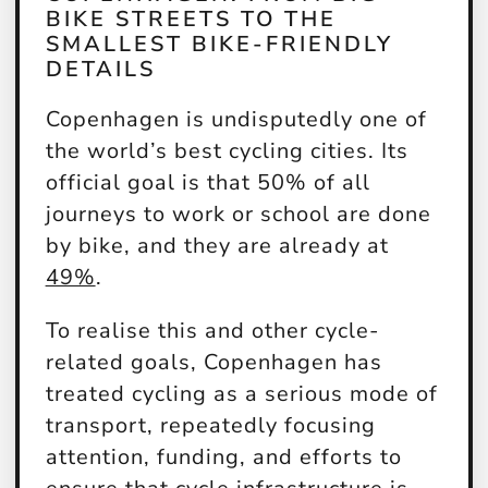
BIKE STREETS TO THE
SMALLEST BIKE-FRIENDLY
DETAILS
Copenhagen is undisputedly one of
the world’s best cycling cities. Its
official goal is that 50% of all
journeys to work or school are done
by bike, and they are already at
49%
.
To realise this and other cycle-
related goals, Copenhagen has
treated cycling as a serious mode of
transport, repeatedly focusing
attention, funding, and efforts to