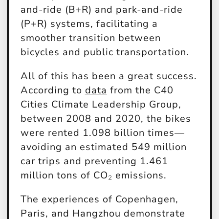
and-ride (B+R) and park-and-ride
(P+R) systems, facilitating a
smoother transition between
bicycles and public transportation.
All of this has been a great success.
According to
data
from the C40
Cities Climate Leadership Group,
between 2008 and 2020, the bikes
were rented 1.098 billion times—
avoiding an estimated 549 million
car trips and preventing 1.461
million tons of CO₂ emissions.
The experiences of Copenhagen,
Paris, and Hangzhou demonstrate