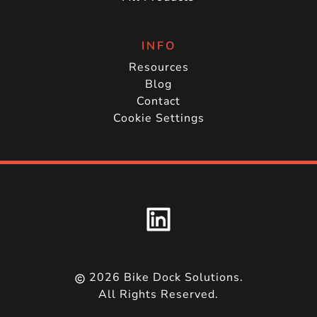
INFO
Resources
Blog
Contact
Cookie Settings
2026
Bike Dock Solutions.
All Rights Reserved.