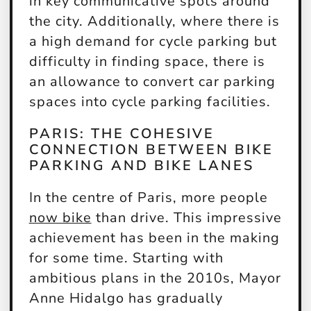
in key communicative spots around
the city. Additionally, where there is
a high demand for cycle parking but
difficulty in finding space, there is
an allowance to convert car parking
spaces into cycle parking facilities.
PARIS: THE COHESIVE
CONNECTION BETWEEN BIKE
PARKING AND BIKE LANES
In the centre of Paris, more people
now bike
than drive. This impressive
achievement has been in the making
for some time. Starting with
ambitious plans in the 2010s, Mayor
Anne Hidalgo has gradually