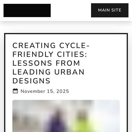
MAIN SITE
CREATING CYCLE-
FRIENDLY CITIES:
LESSONS FROM
LEADING URBAN
DESIGNS
November 15, 2025