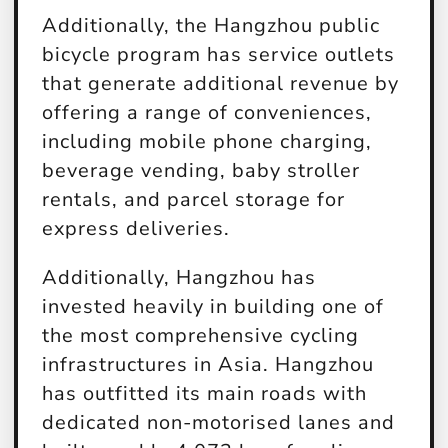
Additionally, the Hangzhou public
bicycle program has service outlets
that generate additional revenue by
offering a range of conveniences,
including mobile phone charging,
beverage vending, baby stroller
rentals, and parcel storage for
express deliveries.
Additionally, Hangzhou has
invested heavily in building one of
the most comprehensive cycling
infrastructures in Asia. Hangzhou
has outfitted its main roads with
dedicated non-motorised lanes and