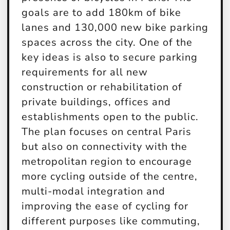
goals are to add 180km of bike
lanes and 130,000 new bike parking
spaces across the city. One of the
key ideas is also to secure parking
requirements for all new
construction or rehabilitation of
private buildings, offices and
establishments open to the public.
The plan focuses on central Paris
but also on connectivity with the
metropolitan region to encourage
more cycling outside of the centre,
multi-modal integration and
improving the ease of cycling for
different purposes like commuting,