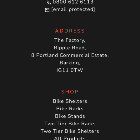
0800 612 6113
[email protected]
ADDRESS
The Factory,
Ripple Road,
8 Portland Commercial Estate,
Barking,
IG11 0TW
SHOP
Bike Shelters
Bike Racks
Bike Stands
Two Tier Bike Racks
Two Tier Bike Shelters
All Products