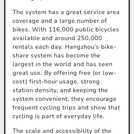
The system has a great service area
coverage and a large number of
bikes. With 116,000 public bicycles
available and around 250,000
rentals each day, Hangzhou’s bike-
share system has become the
largest in the world and has seen
great use. By offering free (or low-
cost) first-hour usage, strong
station density, and keeping the
system convenient, they encourage
frequent cycling trips and show that
cycling is part of everyday life.
The scale and accessibility of the