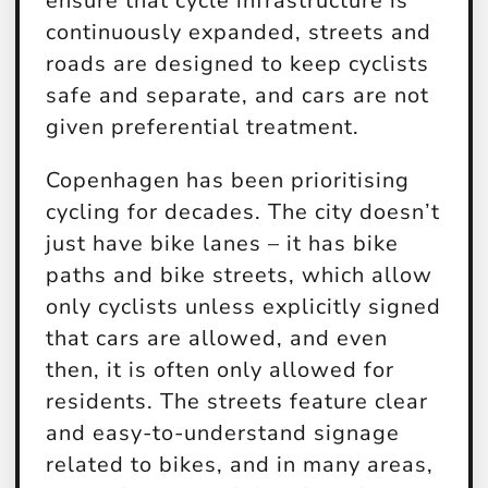
ensure that cycle infrastructure is
continuously expanded, streets and
roads are designed to keep cyclists
safe and separate, and cars are not
given preferential treatment.
Copenhagen has been prioritising
cycling for decades. The city doesn’t
just have bike lanes – it has bike
paths and bike streets, which allow
only cyclists unless explicitly signed
that cars are allowed, and even
then, it is often only allowed for
residents. The streets feature clear
and easy-to-understand signage
related to bikes, and in many areas,