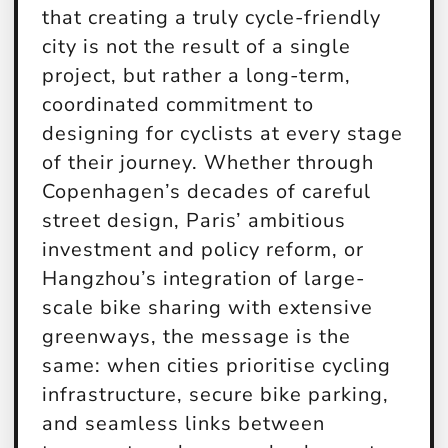
that creating a truly cycle-friendly
city is not the result of a single
project, but rather a long-term,
coordinated commitment to
designing for cyclists at every stage
of their journey. Whether through
Copenhagen’s decades of careful
street design, Paris’ ambitious
investment and policy reform, or
Hangzhou’s integration of large-
scale bike sharing with extensive
greenways, the message is the
same: when cities prioritise cycling
infrastructure, secure bike parking,
and seamless links between