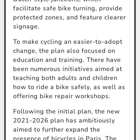
facilitate safe bike turning, provide
protected zones, and feature clearer
signage.
To make cycling an easier-to-adopt
change, the plan also focused on
education and training. There have
been numerous initiatives aimed at
teaching both adults and children
how to ride a bike safely, as well as
offering bike repair workshops.
Following the initial plan, the new
2021-2026 plan has ambitiously
aimed to further expand the
presence of bicycles in Paris. The