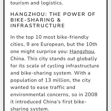
tourism and logistics.
HANGZHOU: THE POWER OF
BIKE-SHARING &
INFRASTRUCTURE
In the top 10 most bike-friendly
cities, 9 are European, but the 10th
one might surprise you:
Hangzhou
,
China. This city stands out globally
for its scale of cycling infrastructure
and bike-sharing system. With a
population of 13 million, the city
wanted to ease traffic and
environmental concerns, so in 2008
it introduced China’s first bike-
sharing system.