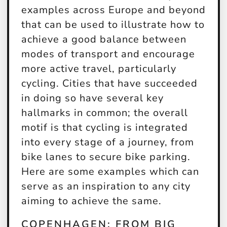
examples across Europe and beyond
that can be used to illustrate how to
achieve a good balance between
modes of transport and encourage
more active travel, particularly
cycling. Cities that have succeeded
in doing so have several key
hallmarks in common; the overall
motif is that cycling is integrated
into every stage of a journey, from
bike lanes to secure bike parking.
Here are some examples which can
serve as an inspiration to any city
aiming to achieve the same.
COPENHAGEN: FROM BIG