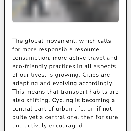
The global movement, which calls
for more responsible resource
consumption, more active travel and
eco-friendly practices in all aspects
of our lives, is growing. Cities are
adapting and evolving accordingly.
This means that transport habits are
also shifting. Cycling is becoming a
central part of urban life, or, if not
quite yet a central one, then for sure
one actively encouraged.