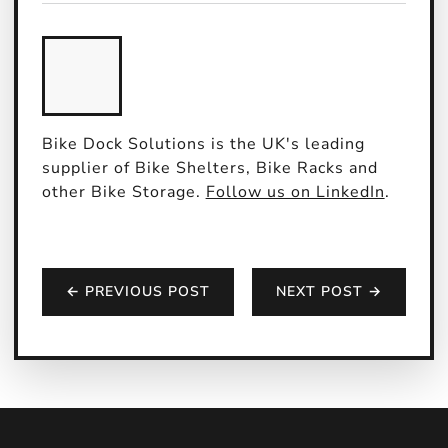
Bike Dock Solutions is the UK's leading
supplier of Bike Shelters, Bike Racks and
other Bike Storage.
Follow us on LinkedIn
.
← PREVIOUS POST
NEXT POST →