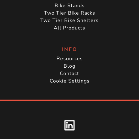
Bike Stands
Two Tier Bike Racks
Two Tier Bike Shelters
All Products
INFO
Resources
Blog
Contact
Cookie Settings