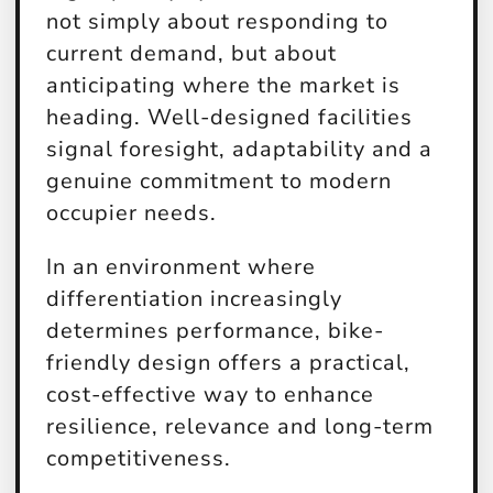
not simply about responding to
current demand, but about
anticipating where the market is
heading. Well-designed facilities
signal foresight, adaptability and a
genuine commitment to modern
occupier needs.
In an environment where
differentiation increasingly
determines performance, bike-
friendly design offers a practical,
cost-effective way to enhance
resilience, relevance and long-term
competitiveness.