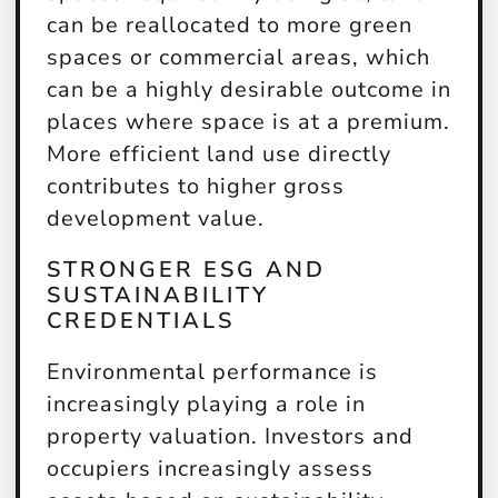
can be reallocated to more green
spaces or commercial areas, which
can be a highly desirable outcome in
places where space is at a premium.
More efficient land use directly
contributes to higher gross
development value.
STRONGER ESG AND
SUSTAINABILITY
CREDENTIALS
Environmental performance is
increasingly playing a role in
property valuation. Investors and
occupiers increasingly assess