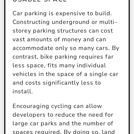
Car parking is expensive to build.
Constructing underground or multi-
storey parking structures can cost
vast amounts of money and can
accommodate only so many cars. By
contrast, bike parking requires far
less space, fits many individual
vehicles in the space of a single car
and costs significantly less to
install.
Encouraging cycling can allow
developers to reduce the need for
large car parks and the number of
spaces required. By doing so, land