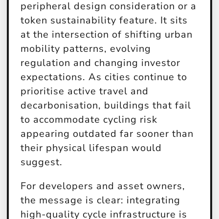
peripheral design consideration or a
token sustainability feature. It sits
at the intersection of shifting urban
mobility patterns, evolving
regulation and changing investor
expectations. As cities continue to
prioritise active travel and
decarbonisation, buildings that fail
to accommodate cycling risk
appearing outdated far sooner than
their physical lifespan would
suggest.
For developers and asset owners,
the message is clear: integrating
high-quality cycle infrastructure is