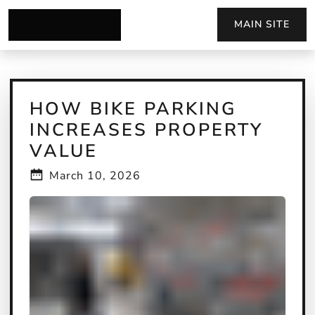
MAIN SITE
HOW BIKE PARKING
INCREASES PROPERTY
VALUE
March 10, 2026