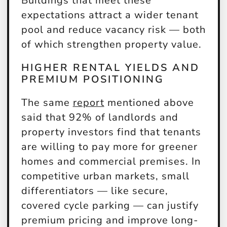
Buildings that meet these
expectations attract a wider tenant
pool and reduce vacancy risk — both
of which strengthen property value.
HIGHER RENTAL YIELDS AND
PREMIUM POSITIONING
The same
report
mentioned above
said that 92% of landlords and
property investors find that tenants
are willing to pay more for greener
homes and commercial premises. In
competitive urban markets, small
differentiators — like secure,
covered cycle parking — can justify
premium pricing and improve long-