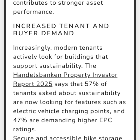
contributes to stronger asset
performance.
INCREASED TENANT AND
BUYER DEMAND
Increasingly, modern tenants
actively look for buildings that
support sustainability. The
Handelsbanken Property Investor
Report 2025
says that 57% of
tenants asked about sustainability
are now looking for features such as
electric vehicle charging points, and
47% are demanding higher EPC
ratings.
Secure and accessible bike storage