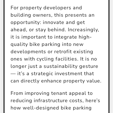
For property developers and
building owners, this presents an
opportunity: innovate and get
ahead, or stay behind. Increasingly,
it is important to integrate high-
quality bike parking into new
developments or retrofit existing
ones with cycling facilities. It is no
longer just a sustainability gesture
— it’s a strategic investment that
can directly enhance property value.
From improving tenant appeal to
reducing infrastructure costs, here’s
how well-designed bike parking