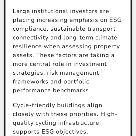
Large institutional investors are
placing increasing emphasis on ESG
compliance, sustainable transport
connectivity and long-term climate
resilience when assessing property
assets. These factors are taking a
more central role in investment
strategies, risk management
frameworks and portfolio
performance benchmarks.
Cycle-friendly buildings align
closely with these priorities. High-
quality cycling infrastructure
supports ESG objectives,