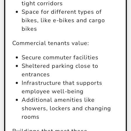
tight corridors
Space for different types of
bikes, like e-bikes and cargo
bikes
Commercial tenants value:
Secure commuter facilities
Sheltered parking close to
entrances
Infrastructure that supports
employee well-being
Additional amenities like
showers, lockers and changing
rooms