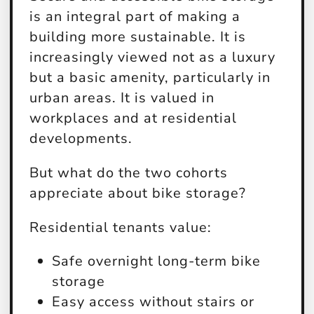
is an integral part of making a
building more sustainable. It is
increasingly viewed not as a luxury
but a basic amenity, particularly in
urban areas. It is valued in
workplaces and at residential
developments.
But what do the two cohorts
appreciate about bike storage?
Residential tenants value:
Safe overnight long-term bike
storage
Easy access without stairs or