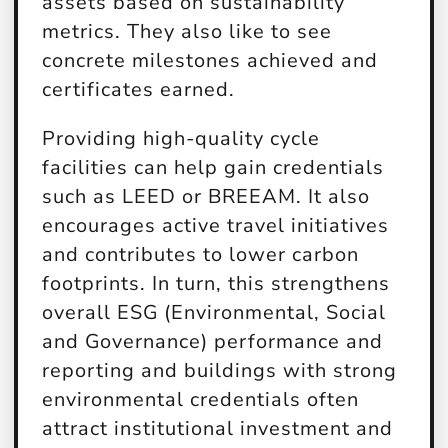
assets based on sustainability
metrics. They also like to see
concrete milestones achieved and
certificates earned.
Providing high-quality cycle
facilities can help gain credentials
such as LEED or BREEAM. It also
encourages active travel initiatives
and contributes to lower carbon
footprints. In turn, this strengthens
overall ESG (Environmental, Social
and Governance) performance and
reporting and buildings with strong
environmental credentials often
attract institutional investment and