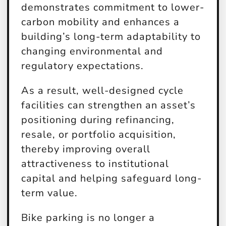
demonstrates commitment to lower-
carbon mobility and enhances a
building’s long-term adaptability to
changing environmental and
regulatory expectations.
As a result, well-designed cycle
facilities can strengthen an asset’s
positioning during refinancing,
resale, or portfolio acquisition,
thereby improving overall
attractiveness to institutional
capital and helping safeguard long-
term value.
Bike parking is no longer a