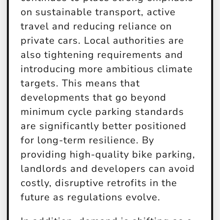
on sustainable transport, active
travel and reducing reliance on
private cars. Local authorities are
also tightening requirements and
introducing more ambitious climate
targets. This means that
developments that go beyond
minimum cycle parking standards
are significantly better positioned
for long-term resilience. By
providing high-quality bike parking,
landlords and developers can avoid
costly, disruptive retrofits in the
future as regulations evolve.