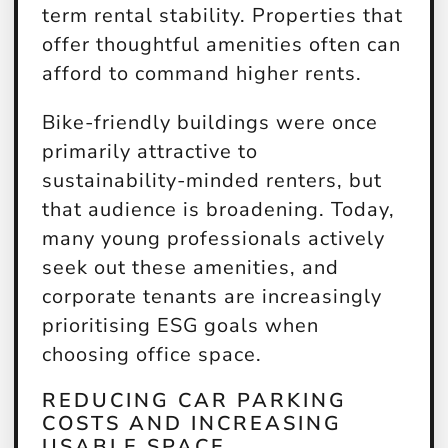
term rental stability. Properties that
offer thoughtful amenities often can
afford to command higher rents.
Bike-friendly buildings were once
primarily attractive to
sustainability-minded renters, but
that audience is broadening. Today,
many young professionals actively
seek out these amenities, and
corporate tenants are increasingly
prioritising ESG goals when
choosing office space.
REDUCING CAR PARKING
COSTS AND INCREASING
USABLE SPACE