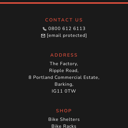
CONTACT US
0800 612 6113
[email protected]
ADDRESS
The Factory,
Ripple Road,
8 Portland Commercial Estate,
Barking,
IG11 0TW
SHOP
Bike Shelters
Bike Racks