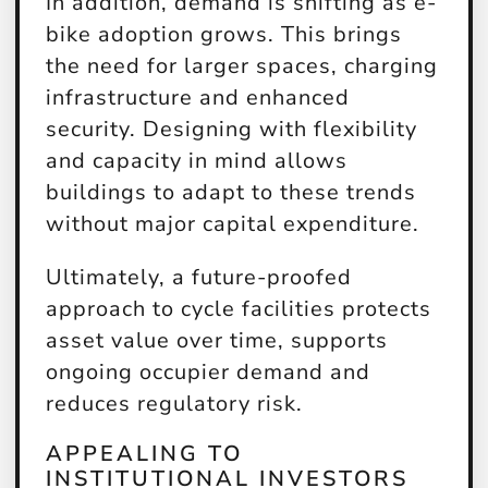
In addition, demand is shifting as e-
bike adoption grows. This brings
the need for larger spaces, charging
infrastructure and enhanced
security. Designing with flexibility
and capacity in mind allows
buildings to adapt to these trends
without major capital expenditure.
Ultimately, a future-proofed
approach to cycle facilities protects
asset value over time, supports
ongoing occupier demand and
reduces regulatory risk.
APPEALING TO
INSTITUTIONAL INVESTORS