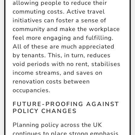
allowing people to reduce their
commuting costs. Active travel
initiatives can foster a sense of
community and make the workplace
feel more engaging and fulfilling.
All of these are much appreciated
by tenants. This, in turn, reduces
void periods with no rent, stabilises
income streams, and saves on
renovation costs between
occupancies.
FUTURE-PROOFING AGAINST
POLICY CHANGES
Planning policy across the UK
continues to place strong emphasis