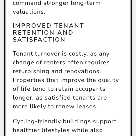
command stronger long-term
valuations.
IMPROVED TENANT
RETENTION AND
SATISFACTION
Tenant turnover is costly, as any
change of renters often requires
refurbishing and renovations.
Properties that improve the quality
of life tend to retain occupants
longer, as satisfied tenants are
more likely to renew leases.
Cycling-friendly buildings support
healthier lifestyles while also