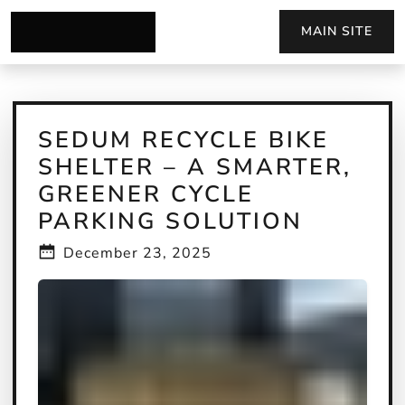
MAIN SITE
SEDUM RECYCLE BIKE
SHELTER – A SMARTER,
GREENER CYCLE
PARKING SOLUTION
December 23, 2025