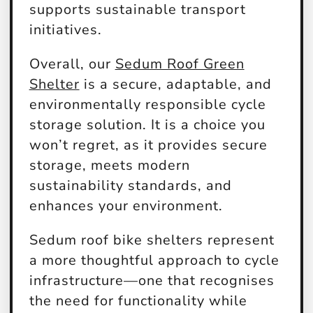
supports sustainable transport
initiatives.
Overall, our
Sedum Roof Green
Shelter
is a secure, adaptable, and
environmentally responsible cycle
storage solution. It is a choice you
won’t regret, as it provides secure
storage, meets modern
sustainability standards, and
enhances your environment.
Sedum roof bike shelters represent
a more thoughtful approach to cycle
infrastructure—one that recognises
the need for functionality while