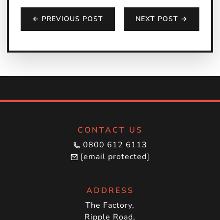
← PREVIOUS POST
NEXT POST →
CONTACT US
0800 612 6113
[email protected]
ADDRESS
The Factory,
Ripple Road,