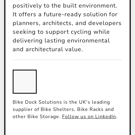
positively to the built environment.
It offers a future-ready solution for
planners, architects, and developers
seeking to support cycling while
delivering lasting environmental
and architectural value.
Bike Dock Solutions is the UK's leading
supplier of Bike Shelters, Bike Racks and
other Bike Storage.
Follow us on LinkedIn
.