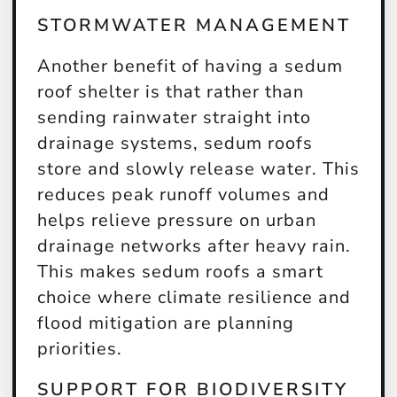
STORMWATER MANAGEMENT
Another benefit of having a sedum
roof shelter is that rather than
sending rainwater straight into
drainage systems, sedum roofs
store and slowly release water. This
reduces peak runoff volumes and
helps relieve pressure on urban
drainage networks after heavy rain.
This makes sedum roofs a smart
choice where climate resilience and
flood mitigation are planning
priorities.
SUPPORT FOR BIODIVERSITY