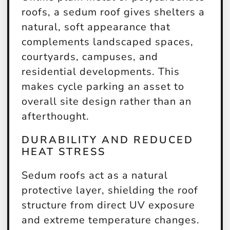
roofs, a sedum roof gives shelters a
natural, soft appearance that
complements landscaped spaces,
courtyards, campuses, and
residential developments. This
makes cycle parking an asset to
overall site design rather than an
afterthought.
DURABILITY AND REDUCED
HEAT STRESS
Sedum roofs act as a natural
protective layer, shielding the roof
structure from direct UV exposure
and extreme temperature changes.