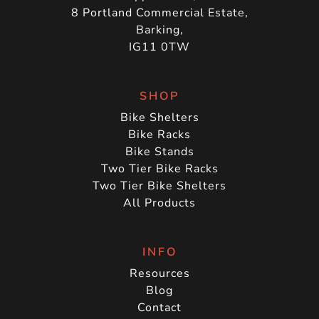
8 Portland Commercial Estate,
Barking,
IG11 0TW
SHOP
Bike Shelters
Bike Racks
Bike Stands
Two Tier Bike Racks
Two Tier Bike Shelters
All Products
INFO
Resources
Blog
Contact