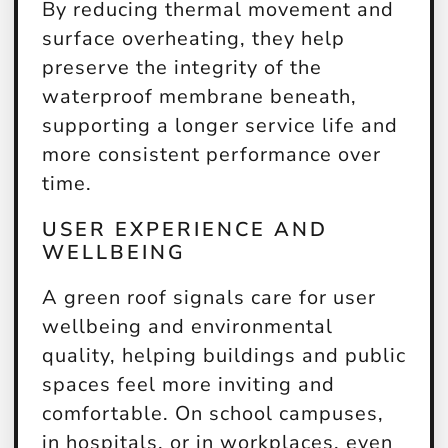
By reducing thermal movement and
surface overheating, they help
preserve the integrity of the
waterproof membrane beneath,
supporting a longer service life and
more consistent performance over
time.
USER EXPERIENCE AND
WELLBEING
A green roof signals care for user
wellbeing and environmental
quality, helping buildings and public
spaces feel more inviting and
comfortable. On school campuses,
in hospitals, or in workplaces, even