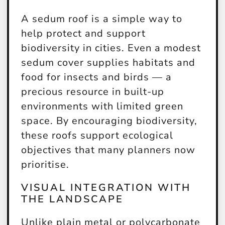
A sedum roof is a simple way to
help protect and support
biodiversity in cities. Even a modest
sedum cover supplies habitats and
food for insects and birds — a
precious resource in built-up
environments with limited green
space. By encouraging biodiversity,
these roofs support ecological
objectives that many planners now
prioritise.
VISUAL INTEGRATION WITH
THE LANDSCAPE
Unlike plain metal or polycarbonate