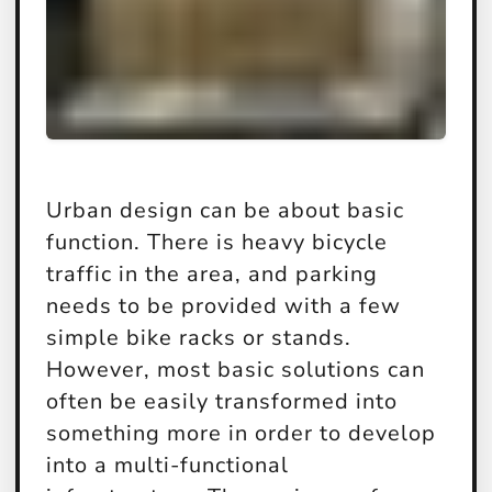
Urban design can be about basic
function. There is heavy bicycle
traffic in the area, and parking
needs to be provided with a few
simple bike racks or stands.
However, most basic solutions can
often be easily transformed into
something more in order to develop
into a multi-functional