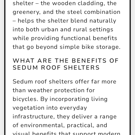
shelter – the wooden cladding, the
greenery, and the steel combination
– helps the shelter blend naturally
into both urban and rural settings
while providing functional benefits
that go beyond simple bike storage.
WHAT ARE THE BENEFITS OF
SEDUM ROOF SHELTERS
Sedum roof shelters offer far more
than weather protection for
bicycles. By incorporating living
vegetation into everyday
infrastructure, they deliver a range
of environmental, practical, and
visual benefits that support modern