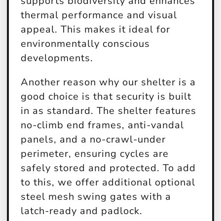
supports biodiversity and enhances
thermal performance and visual
appeal. This makes it ideal for
environmentally conscious
developments.
Another reason why our shelter is a
good choice is that security is built
in as standard. The shelter features
no-climb end frames, anti-vandal
panels, and a no-crawl-under
perimeter, ensuring cycles are
safely stored and protected. To add
to this, we offer additional optional
steel mesh swing gates with a
latch-ready and padlock.