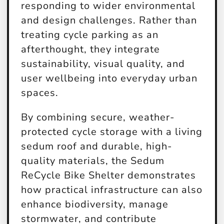
responding to wider environmental
and design challenges. Rather than
treating cycle parking as an
afterthought, they integrate
sustainability, visual quality, and
user wellbeing into everyday urban
spaces.
By combining secure, weather-
protected cycle storage with a living
sedum roof and durable, high-
quality materials, the Sedum
ReCycle Bike Shelter demonstrates
how practical infrastructure can also
enhance biodiversity, manage
stormwater, and contribute