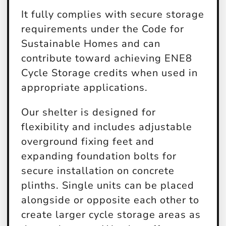
It fully complies with secure storage
requirements under the Code for
Sustainable Homes and can
contribute toward achieving ENE8
Cycle Storage credits when used in
appropriate applications.
Our shelter is designed for
flexibility and includes adjustable
overground fixing feet and
expanding foundation bolts for
secure installation on concrete
plinths. Single units can be placed
alongside or opposite each other to
create larger cycle storage areas as