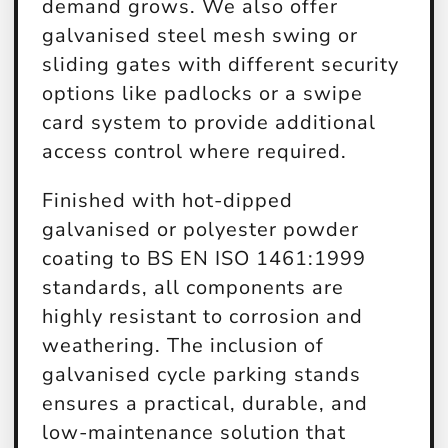
demand grows. We also offer
galvanised steel mesh swing or
sliding gates with different security
options like padlocks or a swipe
card system to provide additional
access control where required.
Finished with hot-dipped
galvanised or polyester powder
coating to BS EN ISO 1461:1999
standards, all components are
highly resistant to corrosion and
weathering. The inclusion of
galvanised cycle parking stands
ensures a practical, durable, and
low-maintenance solution that