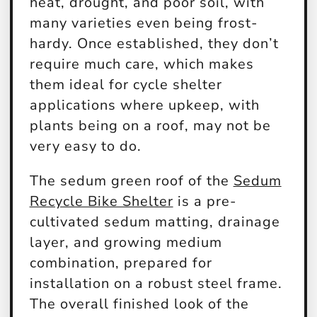
heat, drought, and poor soil, with
many varieties even being frost-
hardy. Once established, they don’t
require much care, which makes
them ideal for cycle shelter
applications where upkeep, with
plants being on a roof, may not be
very easy to do.
The sedum green roof of the
Sedum
Recycle Bike Shelter
is a pre-
cultivated sedum matting, drainage
layer, and growing medium
combination, prepared for
installation on a robust steel frame.
The overall finished look of the