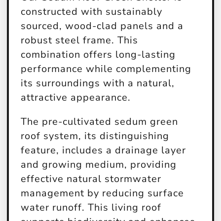
constructed with sustainably
sourced, wood-clad panels and a
robust steel frame. This
combination offers long-lasting
performance while complementing
its surroundings with a natural,
attractive appearance.
The pre-cultivated sedum green
roof system, its distinguishing
feature, includes a drainage layer
and growing medium, providing
effective natural stormwater
management by reducing surface
water runoff. This living roof