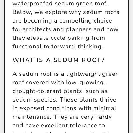
waterproofed sedum green roof.
Below, we explore why sedum roofs
are becoming a compelling choice
for architects and planners and how
they elevate cycle parking from
functional to forward-thinking.
WHAT IS A SEDUM ROOF?
A sedum roof is a lightweight green
roof covered with low-growing,
drought-tolerant plants, such as
sedum
species. These plants thrive
in exposed conditions with minimal
maintenance. They are very hardy
and have excellent tolerance to