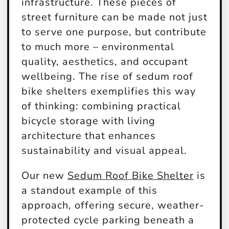
infrastructure. These pieces of
street furniture can be made not just
to serve one purpose, but contribute
to much more – environmental
quality, aesthetics, and occupant
wellbeing. The rise of sedum roof
bike shelters exemplifies this way
of thinking: combining practical
bicycle storage with living
architecture that enhances
sustainability and visual appeal.
Our new
Sedum Roof Bike Shelter
is
a standout example of this
approach, offering secure, weather-
protected cycle parking beneath a