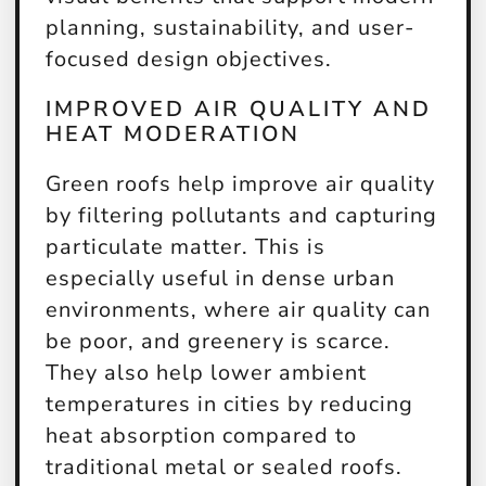
planning, sustainability, and user-
focused design objectives.
IMPROVED AIR QUALITY AND
HEAT MODERATION
Green roofs help improve air quality
by filtering pollutants and capturing
particulate matter. This is
especially useful in dense urban
environments, where air quality can
be poor, and greenery is scarce.
They also help lower ambient
temperatures in cities by reducing
heat absorption compared to
traditional metal or sealed roofs.