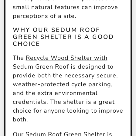
small natural features can improve
perceptions of a site.
WHY OUR SEDUM ROOF
GREEN SHELTER IS A GOOD
CHOICE
The
Recycle Wood Shelter with
Sedum Green Roof
is designed to
provide both the necessary secure,
weather-protected cycle parking,
and the extra environmental
credentials. The shelter is a great
choice for anyone looking to improve
both.
Our Sedum Roof Green Shelter is