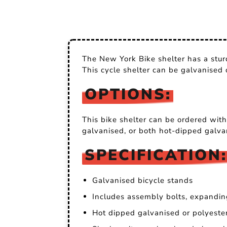
The New York Bike shelter has a sturd
This cycle shelter can be galvanised
OPTIONS:
This bike shelter can be ordered with
galvanised, or both hot-dipped galva
SPECIFICATION:
Galvanised bicycle stands
Includes assembly bolts, expandin
Hot dipped galvanised or polyest