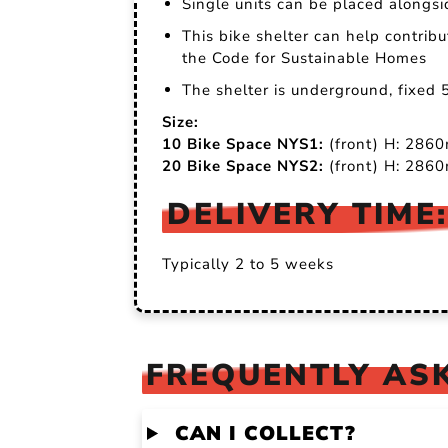
Single units can be placed alongsi
This bike shelter can help contrib
the Code for Sustainable Homes
The shelter is underground, fixed 
Size:
10 Bike Space NYS1:
(front) H: 28
20 Bike Space NYS2:
(front) H: 28
DELIVERY TIME:
Typically 2 to 5 weeks
FREQUENTLY ASK
CAN I COLLECT?