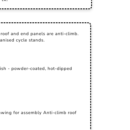
 roof and end panels are anti-climb.
anised cycle stands.
inish - powder-coated, hot-dipped
awing for assembly Anti-climb roof