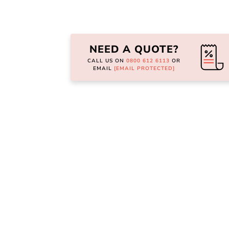
Skip
to
the
NEED A QUOTE?
beginning
of
CALL US ON
0800 612 6113
OR
the
EMAIL
[EMAIL PROTECTED]
images
gallery