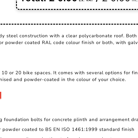
y steel construction with a clear polycarbonate roof. Both
 or powder coated RAL code colour finish or both, with galv
 10 or 20 bike spaces. It comes with several options for f
nised and powder-coated in the colour of your choice.
g foundation bolts for concrete plinth and arrangement dr
er powder coated to BS EN ISO 1461:1999 standard finish