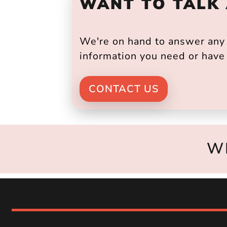
WANT TO TALK
We're on hand to answer any s
information you need or have 
CONTACT US
W