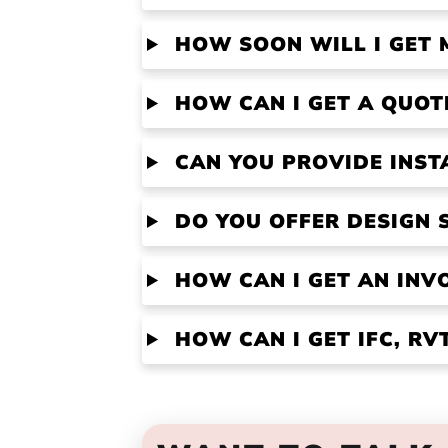
HOW SOON WILL I GET 
HOW CAN I GET A QUOT
CAN YOU PROVIDE INST
DO YOU OFFER DESIGN 
HOW CAN I GET AN INV
HOW CAN I GET IFC, R