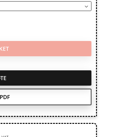
KET
TE
PDF