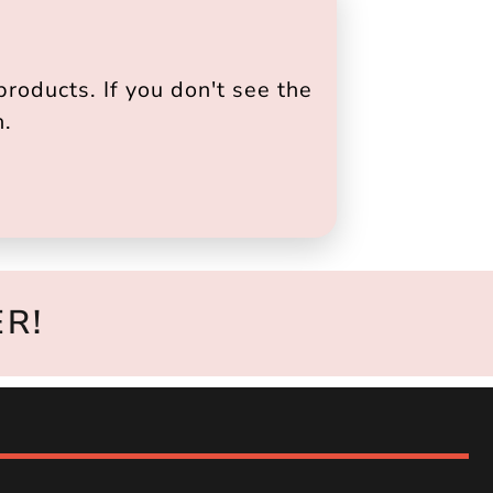
roducts. If you don't see the
h.
R!