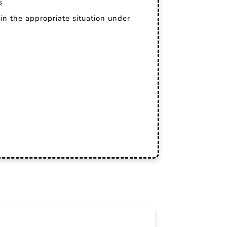
s
in the appropriate situation under