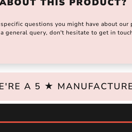
 ABOUT THIS PRODUCT?
pecific questions you might have about our p
a general query, don't hesitate to get in touc
E'RE A 5 ★ MANUFACTURE