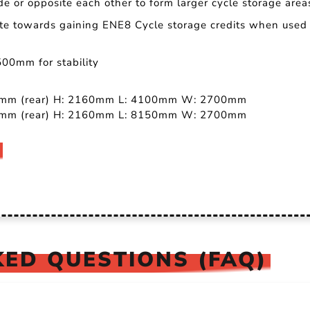
de or opposite each other to form larger cycle storage area
ute towards gaining ENE8 Cycle storage credits when used 
500mm for stability
60mm (rear) H: 2160mm L: 4100mm W: 2700mm
60mm (rear) H: 2160mm L: 8150mm W: 2700mm
ED QUESTIONS (FAQ)