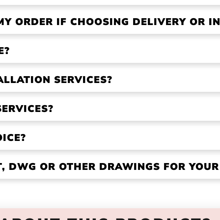
MY ORDER IF CHOOSING DELIVERY OR IN
E?
ALLATION SERVICES?
SERVICES?
OICE?
VT, DWG OR OTHER DRAWINGS FOR YOU