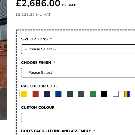
£2,686.00
£3,223.20
SIZE OPTIONS
CHOOSE FINISH
RAL COLOUR CODE
CUSTOM COLOUR
BOLTS PACK - FIXING AND ASSEMBLY