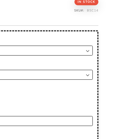
IN STOCK
SKU
BSC14