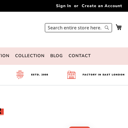
Sign In
Create an Account
My 
Search
Search
TION
COLLECTION
BLOG
CONTACT
ESTD. 2008
FACTORY IN EAST LONDON
R