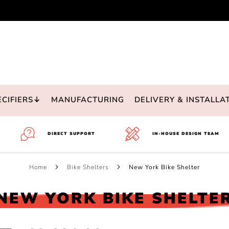
ECIFIERS↓
MANUFACTURING
DELIVERY & INSTALLA
DIRECT SUPPORT
IN-HOUSE DESIGN TEAM
Home
Bike Shelters
New York Bike Shelter
NEW YORK BIKE SHELTE