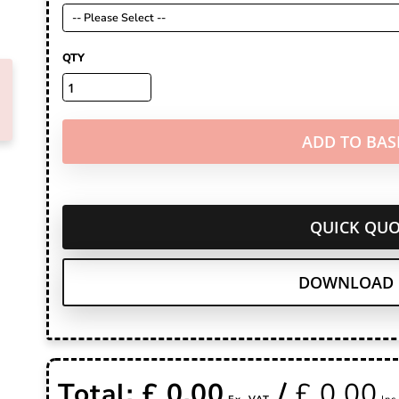
QTY
ADD TO BAS
QUICK QUO
DOWNLOAD 
Total: £
0.00
/
£
0.00