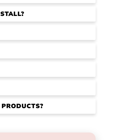
STALL?
R PRODUCTS?