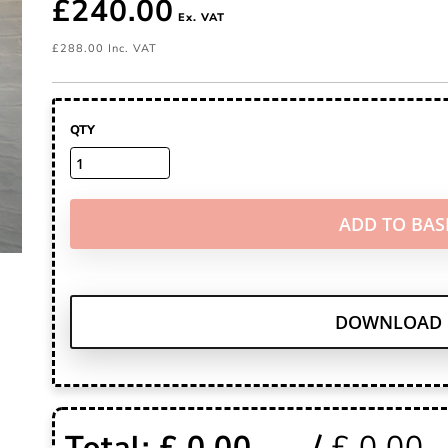
£240.00
£288.00
QTY
ADD TO BAS
DOWNLOAD 
Total: £
0.00
/
£
0.00