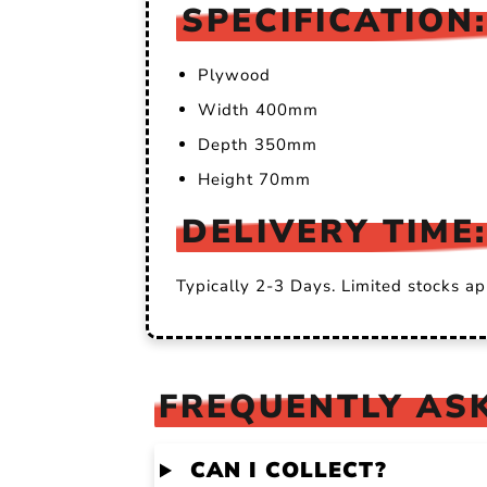
SPECIFICATION:
Plywood
Width 400mm
Depth 350mm
Height 70mm
DELIVERY TIME:
Typically 2-3 Days. Limited stocks ap
FREQUENTLY ASK
CAN I COLLECT?