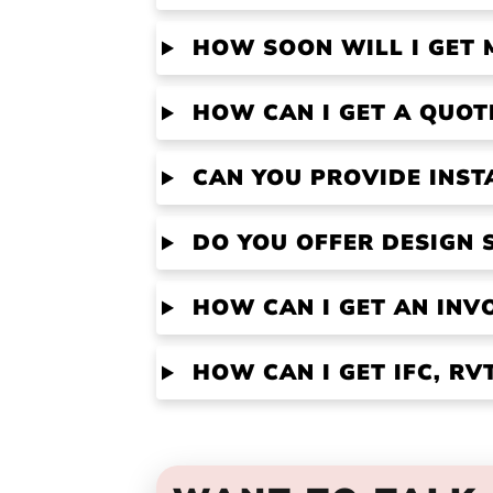
HOW SOON WILL I GET 
HOW CAN I GET A QUOT
CAN YOU PROVIDE INST
DO YOU OFFER DESIGN 
HOW CAN I GET AN INV
HOW CAN I GET IFC, R