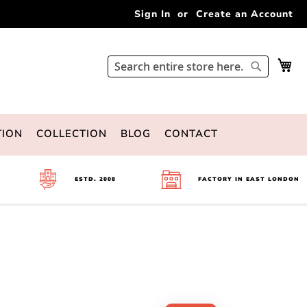
Sign In
Create an Account
My 
Search
Search
TION
COLLECTION
BLOG
CONTACT
ESTD. 2008
FACTORY IN EAST LONDON