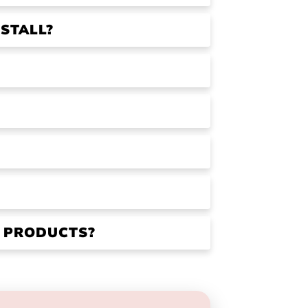
STALL?
R PRODUCTS?