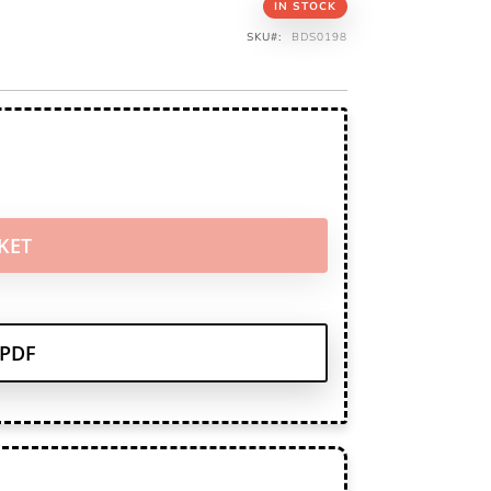
IN STOCK
SKU
BDS0198
KET
PDF