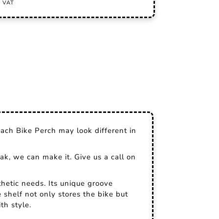
ach Bike Perch may look different in
ak, we can make it. Give us a call on
hetic needs. Its unique groove
e shelf not only stores the bike but
th style.