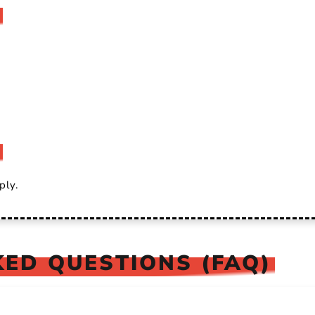
ply.
ED QUESTIONS (FAQ)