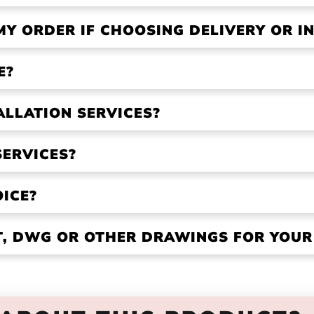
MY ORDER IF CHOOSING DELIVERY OR IN
E?
ALLATION SERVICES?
SERVICES?
OICE?
VT, DWG OR OTHER DRAWINGS FOR YOU