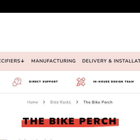
ECIFIERS↓
MANUFACTURING
DELIVERY & INSTALLA
DIRECT SUPPORT
IN-HOUSE DESIGN TEAM
Home
Bike Racks
The Bike Perch
THE BIKE PERCH