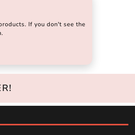
roducts. If you don't see the
h.
R!