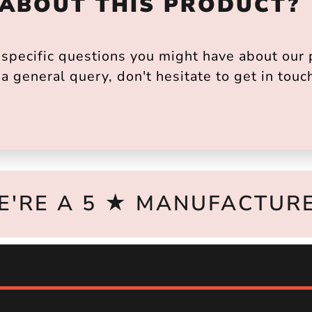
 ABOUT THIS PRODUCT?
pecific questions you might have about our p
a general query, don't hesitate to get in touc
E'RE A 5 ★ MANUFACTURE