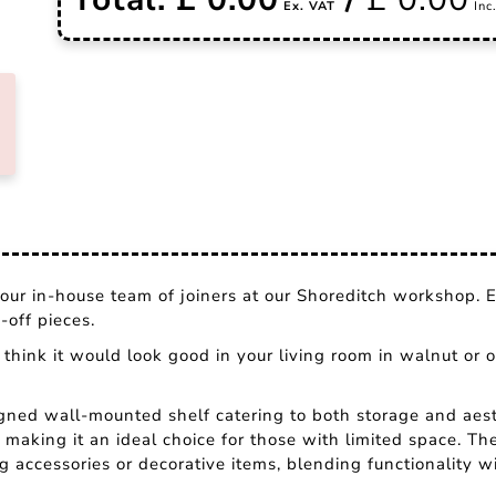
ur in-house team of joiners at our Shoreditch workshop. E
off pieces.
think it would look good in your living room in walnut or o
igned wall-mounted shelf catering to both storage and aest
 making it an ideal choice for those with limited space. Th
ng accessories or decorative items, blending functionality wi