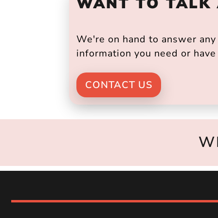
WANT TO TALK
We're on hand to answer any s
information you need or have 
CONTACT US
W