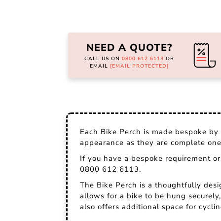
Skip
to
the
NEED A QUOTE?
beginning
of
CALL US ON
0800 612 6113
OR
the
EMAIL
[EMAIL PROTECTED]
images
gallery
Each Bike Perch is made bespoke by o
appearance as they are complete one-
If you have a bespoke requirement or 
0800 612 6113.
The Bike Perch is a thoughtfully des
allows for a bike to be hung securely,
also offers additional space for cycli