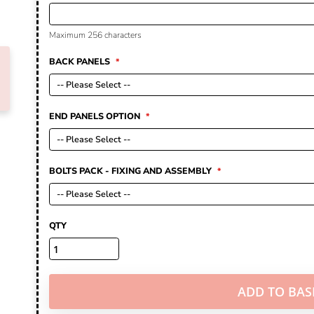
Maximum 256 characters
BACK PANELS
END PANELS OPTION
BOLTS PACK - FIXING AND ASSEMBLY
QTY
ADD TO BAS