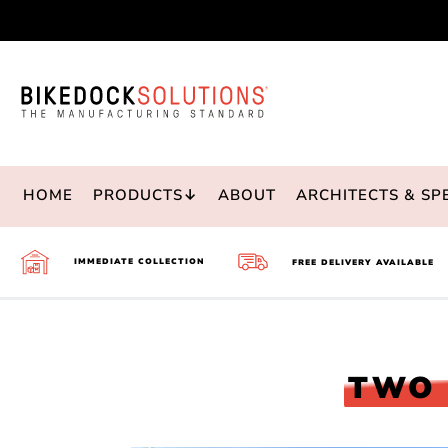
Skip
to
Content
HOME
PRODUCTS↓
ABOUT
ARCHITECTS & SP
IMMEDIATE COLLECTION
FREE DELIVERY AVAILABLE
TWO 