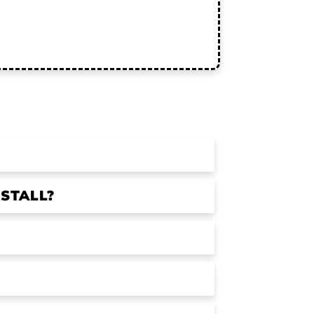
STALL?