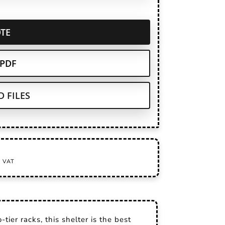
TE
PDF
 FILES
tier racks, this shelter is the best