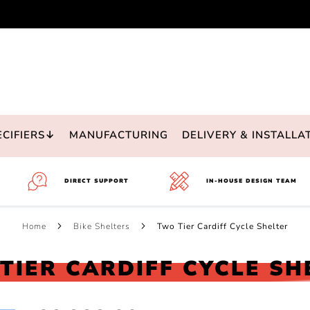
ECIFIERS↓
MANUFACTURING
DELIVERY & INSTALLA
DIRECT SUPPORT
IN-HOUSE DESIGN TEAM
Home
Bike Shelters
Two Tier Cardiff Cycle Shelter
TIER CARDIFF CYCLE SH