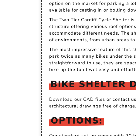
option on the market for parking a lot
available for casting in or bolting do
The Two Tier Cardiff Cycle Shelter is 
structure offering various roof option
accommodate different needs. The shel
of environments, from urban areas to
The most impressive feature of this s
park twice as many bikes under the s
straightforward to use, they are spa
bike up the top level easy and effortl
BIKE SHELTER 
Download our CAD files
or contact u
architectural drawings free of charge
OPTIONS:
Our standard set-up comes with 20 bi