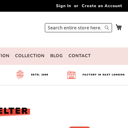
Sign In
Create an Account
My 
Search
Search
TION
COLLECTION
BLOG
CONTACT
ESTD. 2008
FACTORY IN EAST LONDON
ELTER