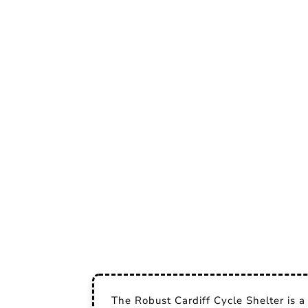
The Robust Cardiff Cycle Shelter is a 