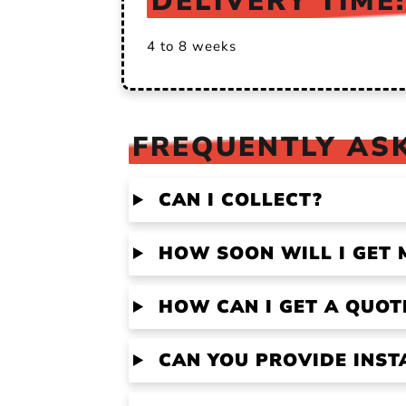
DELIVERY TIME:
4 to 8 weeks
FREQUENTLY ASK
CAN I COLLECT?
HOW SOON WILL I GET 
HOW CAN I GET A QUOT
CAN YOU PROVIDE INST