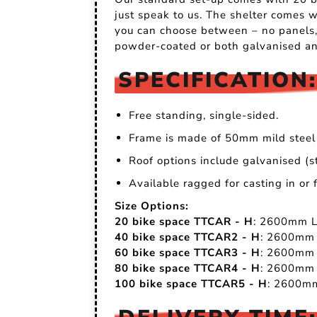
just speak to us. The shelter comes w
you can choose between – no panels, 
powder-coated or both galvanised an
SPECIFICATION:
Free standing, single-sided.
Frame is made of 50mm mild steel 
Roof options include galvanised (s
Available ragged for casting in or
Size Options:
20 bike space TTCAR - H
: 2600mm 
40 bike space TTCAR2 - H
: 2600mm
60 bike space TTCAR3 - H
: 2600mm
80 bike space TTCAR4 - H
: 2600mm
100 bike space TTCAR5 - H
: 2600m