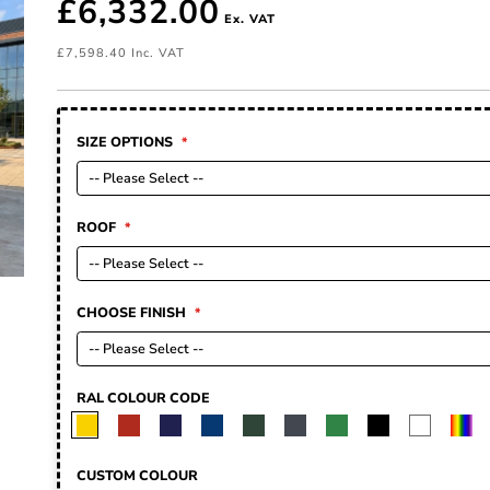
£6,332.00
£7,598.40
SIZE OPTIONS
ROOF
CHOOSE FINISH
RAL COLOUR CODE
CUSTOM COLOUR