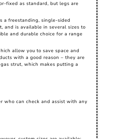
oor-fixed as standard, but legs are
's a freestanding, single-sided
, and is available in several sizes to
ible and durable choice for a range
 which allow you to save space and
oducts with a good reason – they are
gas strut, which makes putting a
er who can check and assist with any
wever, custom sizes are available;