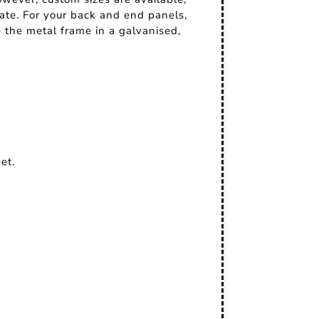
nate. For your back and end panels,
 the metal frame in a galvanised,
et.