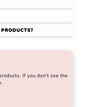
R PRODUCTS?
roducts. If you don't see the
h.