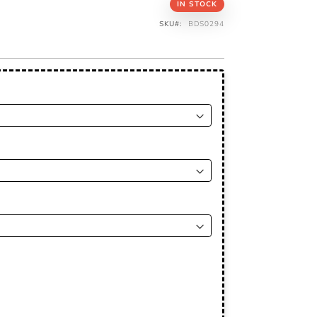
IN STOCK
SKU
BDS0294