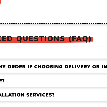
ED QUESTIONS (FAQ)
MY ORDER IF CHOOSING DELIVERY OR IN
E?
ALLATION SERVICES?