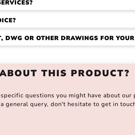
SERVICES?
OICE?
VT, DWG OR OTHER DRAWINGS FOR YOU
 ABOUT THIS PRODUCT?
pecific questions you might have about our p
a general query, don't hesitate to get in touc