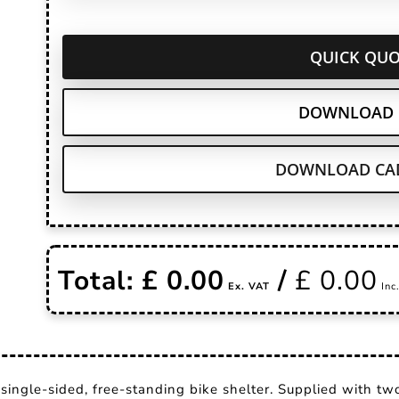
QUICK QUO
DOWNLOAD 
DOWNLOAD CAD
Total: £
0.00
/
£
0.00
single-sided, free-standing bike shelter. Supplied with two-