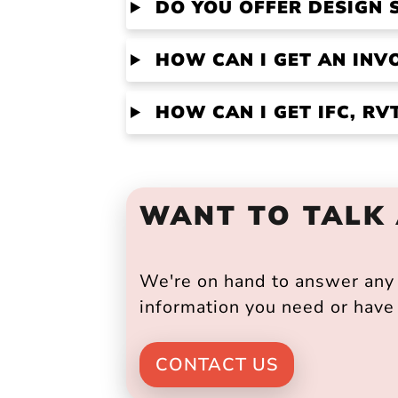
DO YOU OFFER DESIGN 
HOW CAN I GET AN INV
HOW CAN I GET IFC, R
WANT TO TALK
We're on hand to answer any s
information you need or have 
CONTACT US