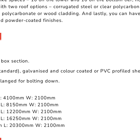
ith two roof options – corrugated steel or clear polycarbo
polycarbonate or wood cladding. And lastly, you can have
d powder-coated finishes.
box section.
tandard), galvanised and colour coated or PVC profiled she
 flanged for bolting down.
L: 4100mm W: 2100mm
 L: 8150mm W: 2100mm
 L: 12200mm W: 2100mm
 L: 16250mm W: 2100mm
m L: 20300mm W: 2100mm