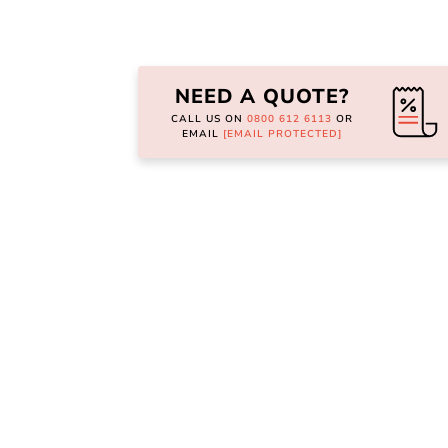
Skip
to
the
NEED A QUOTE?
beginning
of
CALL US ON
0800 612 6113
OR
the
EMAIL
[EMAIL PROTECTED]
images
gallery