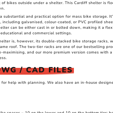
 of bikes outside under a shelter. This Cardiff shelter is fl
wn.
a substantial and practical option for mass bike storage. It
s, including galvanised, colour-coated, or PVC profiled sheet
ter can be either cast in or bolted down, making it a flex
 educational and commercial settings.
helter is, however, its double-stacked bike storage racks,
ame roof. The two-tier racks are one of our bestselling pr
ce-maximising, and our more premium version comes with a 
ess.
DWG / CAD FILES
s for help with planning. We also have an in-house design
.
ke spaces – 10 on the lower and 10 on the bottom tier; ho