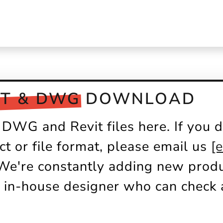
IT & DWG
DOWNLOAD
DWG and Revit files here. If you d
ct or file format, please email us
[
 We're constantly adding new produc
 in-house designer who can check a
.