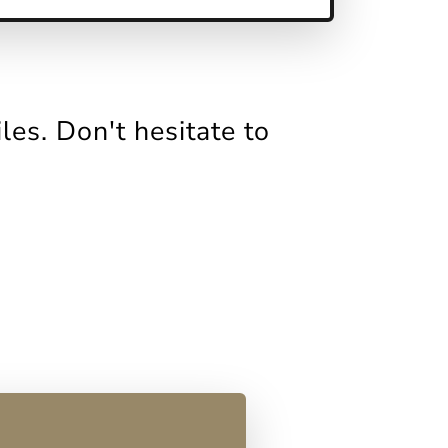
es. Don't hesitate to