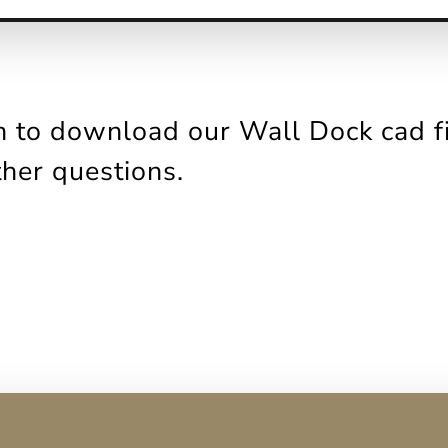
 to download our Wall Dock cad fil
ther questions.