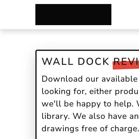
WALL DOCK
REV
Download our available 
looking for, either produ
we'll be happy to help.
library. We also have an
drawings free of charge