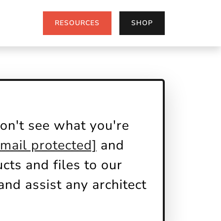
RESOURCES
SHOP
on't see what you're
email protected]
and
ts and files to our
nd assist any architect