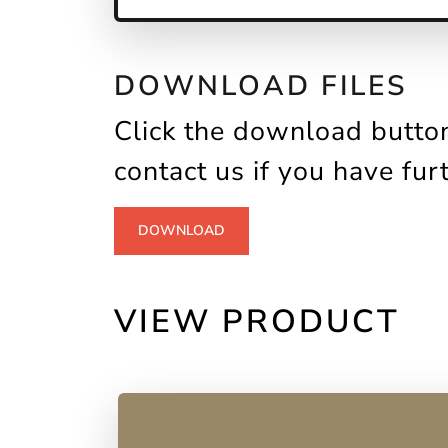
DOWNLOAD FILES
Click the download button
contact us if you have fur
DOWNLOAD
VIEW PRODUCT