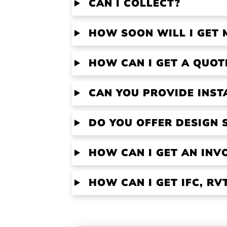
CAN I COLLECT?
HOW SOON WILL I GET 
HOW CAN I GET A QUOT
CAN YOU PROVIDE INST
DO YOU OFFER DESIGN 
HOW CAN I GET AN INV
HOW CAN I GET IFC, R