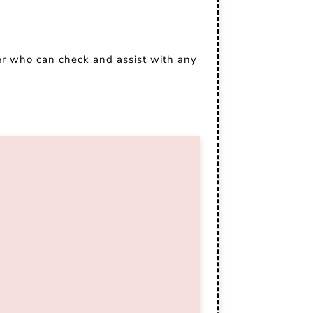
er who can check and assist with any