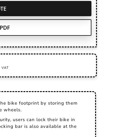
TE
PDF
the bike footprint by storing them
ve wheels.
urity, users can lock their bike in
cking bar is also available at the