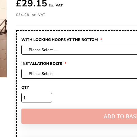
£29.15
£34.98
WITH LOCKING HOOPS AT THE BOTTOM
INSTALLATION BOLTS
QTY
ADD TO BAS