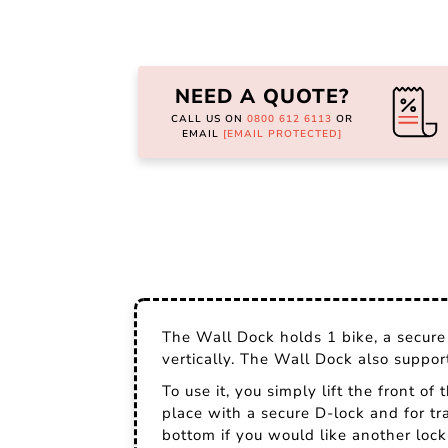
Skip
to
the
NEED A QUOTE?
beginning
of
CALL US ON
0800 612 6113
OR
the
EMAIL
[EMAIL PROTECTED]
images
gallery
The Wall Dock holds 1 bike, a secure 
vertically. The Wall Dock also suppo
To use it, you simply lift the front of
place with a secure D-lock and for tr
bottom if you would like another lock