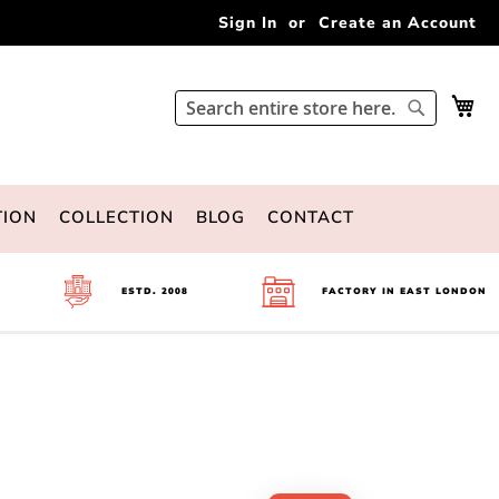
Sign In
Create an Account
My 
Search
Search
TION
COLLECTION
BLOG
CONTACT
ESTD. 2008
FACTORY IN EAST LONDON