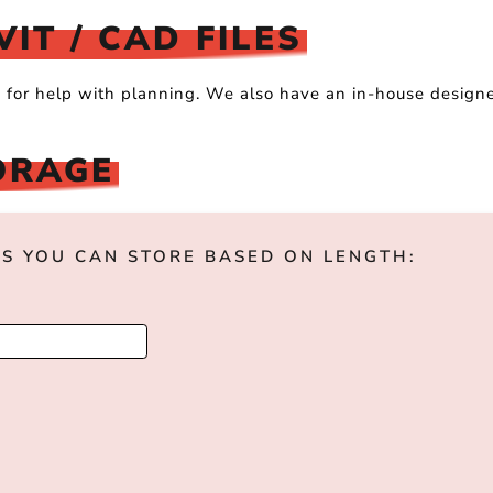
IT / CAD FILES
s for help with planning. We also have an in-house design
.
ORAGE
S YOU CAN STORE BASED ON LENGTH: