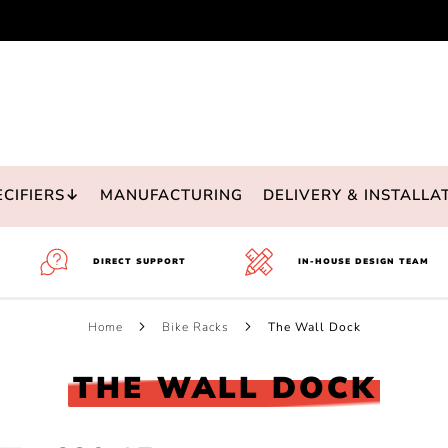
ECIFIERS↓
MANUFACTURING
DELIVERY & INSTALLA
DIRECT SUPPORT
IN-HOUSE DESIGN TEAM
Home
Bike Racks
The Wall Dock
THE WALL DOCK