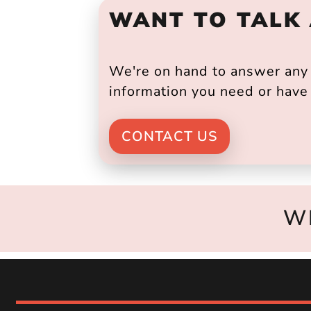
WANT TO TALK
We're on hand to answer any s
information you need or have 
CONTACT US
W