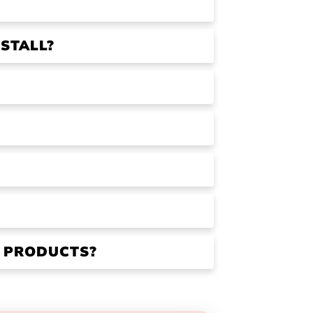
STALL?
R PRODUCTS?