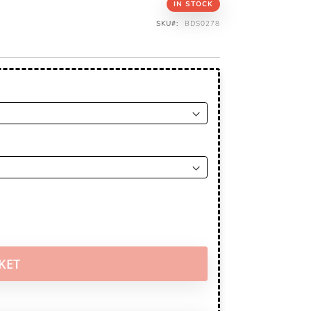
IN STOCK
SKU
BDS0278
KET