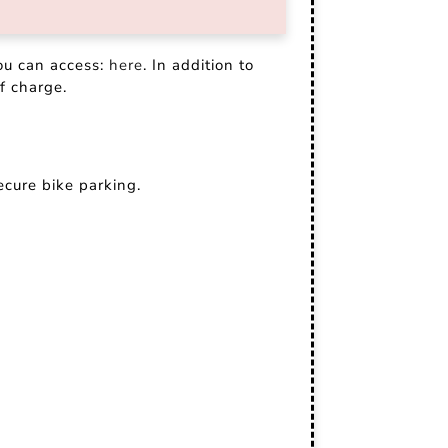
ou can access:
here
. In addition to
f charge.
ecure bike parking.