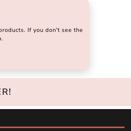
roducts. If you don't see the
h.
R!