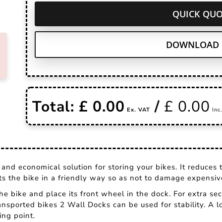
QUICK QUO
DOWNLOAD 
Total: £
0.00
/
£
0.00
and economical solution for storing your bikes. It reduces 
rts the bike in a friendly way so as not to damage expensi
 the bike and place its front wheel in the dock. For extra sec
ansported bikes 2 Wall Docks can be used for stability. A lo
ing point.