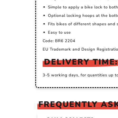
Simple to apply a bike lock to bo
Optional locking hoops at the bott
Fits bikes of different shapes and
Easy to use
Code: BR6 2204
EU Trademark and Design Registrat
DELIVERY TIME:
3-5 working days, for quantities up t
FREQUENTLY ASK