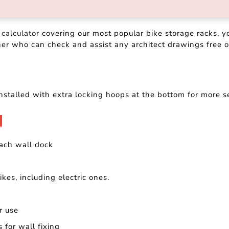
 calculator
covering our most popular bike storage racks, y
ner who can check and assist any architect drawings free o
nstalled with extra locking hoops at the bottom for more s
ach wall dock
kes, including electric ones.
or use
 for wall fixing