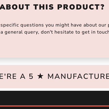
 ABOUT THIS PRODUCT?
pecific questions you might have about our p
a general query, don't hesitate to get in touc
E'RE A 5 ★ MANUFACTURE