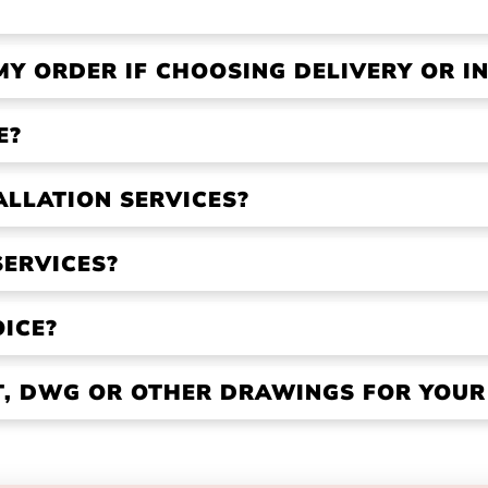
MY ORDER IF CHOOSING DELIVERY OR IN
E?
ALLATION SERVICES?
SERVICES?
OICE?
VT, DWG OR OTHER DRAWINGS FOR YOU