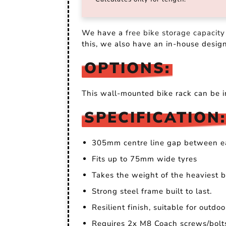
We have a
free bike storage capacity
this, we also have an in-house desig
OPTIONS:
This wall-mounted bike rack can be i
SPECIFICATION:
305mm centre line gap between e
Fits up to 75mm wide tyres
Takes the weight of the heaviest bi
Strong steel frame built to last.
Resilient finish, suitable for outdo
Requires 2x M8 Coach screws/bolts