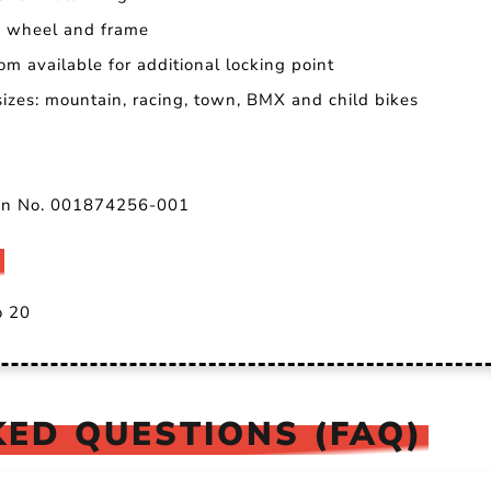
th wheel and frame
om available for additional locking point
 sizes: mountain, racing, town, BMX and child bikes
ion No. 001874256-001
o 20
ED QUESTIONS (FAQ)