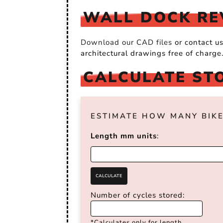
WALL DOCK REV
Download our CAD files
or contact u
architectural drawings free of charge
CALCULATE ST
ESTIMATE HOW MANY BIKE
Length mm units
:
Number of cycles stored:
*Calculates only for length.